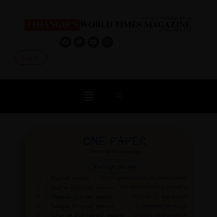
Log In