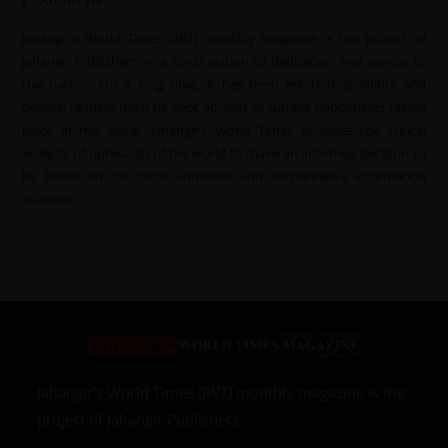
About JWT
Jahangir’s World Times (JWT) monthly magazine is the project of
Jahangir Publishers — a continuation of dedication and service to
the nation. For a long time, it has been felt that students and
general readers must be kept abreast of current happenings taking
place in the world. Jahangir’s World Times provides the critical
analysis of upheavals of the world to make an informed decision to
be based on the most authentic and authoritative information
available.
Jahangir’s World Times (JWT) monthly magazine is the
project of Jahangir Publishers