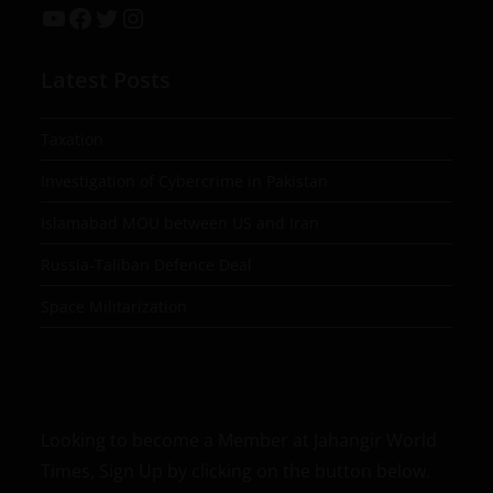
Latest Posts
Taxation
Investigation of Cybercrime in Pakistan
Islamabad MOU between US and Iran
Russia-Taliban Defence Deal
Space Militarization
Looking to become a Member at Jahangir World
Times, Sign Up by clicking on the button below.