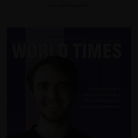
Our Latest Magazine