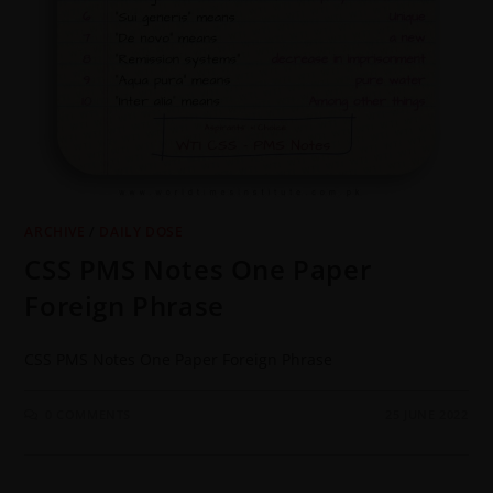
ARCHIVE
/
DAILY DOSE
CSS PMS Notes One Paper
Foreign Phrase
CSS PMS Notes One Paper Foreign Phrase
0 COMMENTS
25 JUNE 2022