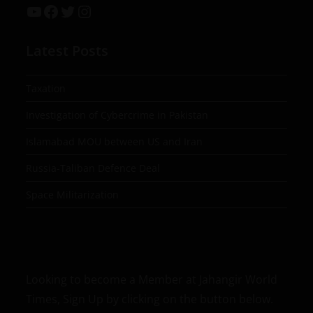
Latest Posts
Taxation
Investigation of Cybercrime in Pakistan
Islamabad MOU between US and Iran
Russia-Taliban Defence Deal
Space Militarization
Looking to become a Member at Jahangir World
Times, Sign Up by clicking on the button below.