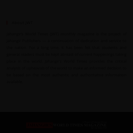
About JWT
Jahangir’s World Times (JWT) monthly magazine is the project of
Jahangir Publishers — a continuation of dedication and service to
the nation. For a long time, it has been felt that students and
general readers must be kept abreast of current happenings taking
place in the world. Jahangir’s World Times provides the critical
analysis of upheavals of the world to make an informed decision to
be based on the most authentic and authoritative information
available.