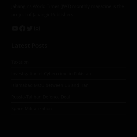
Jahangir’s World Times (JWT) monthly magazine is the
project of Jahangir Publishers
Latest Posts
Taxation
Investigation of Cybercrime in Pakistan
Islamabad MOU between US and Iran
Russia-Taliban Defence Deal
Space Militarization