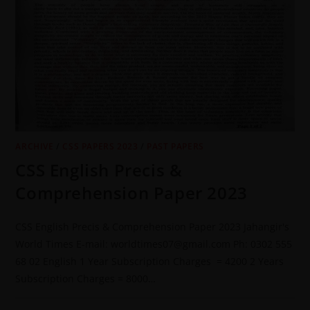
ARCHIVE
/
CSS PAPERS 2023
/
PAST PAPERS
CSS English Precis &
Comprehension Paper 2023
CSS English Precis & Comprehension Paper 2023 Jahangir's
World Times E-mail: worldtimes07@gmail.com Ph: 0302 555
68 02 English 1 Year Subscription Charges = 4200 2 Years
Subscription Charges = 8000…