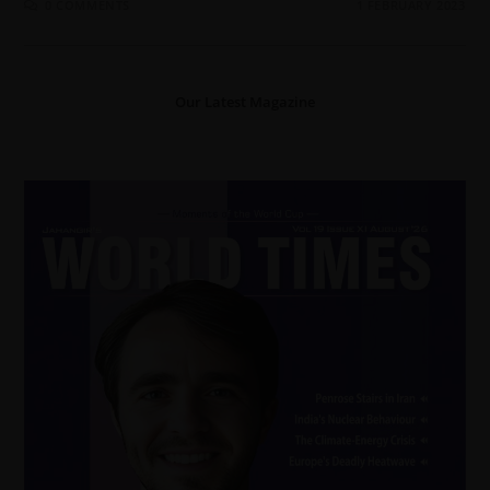
0 COMMENTS
1 FEBRUARY 2023
Our Latest Magazine