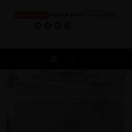
Log In