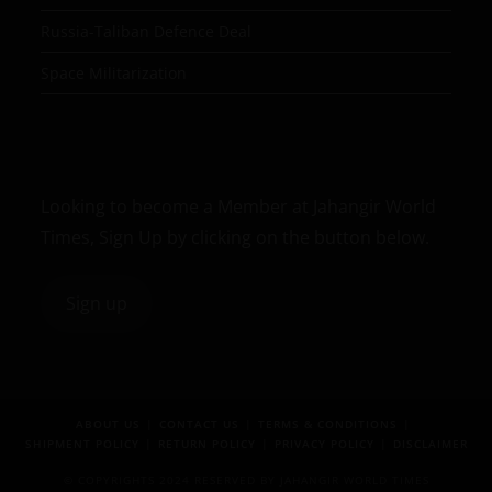
Russia-Taliban Defence Deal
Space Militarization
Looking to become a Member at Jahangir World
Times, Sign Up by clicking on the button below.
Sign up
ABOUT US
CONTACT US
TERMS & CONDITIONS
SHIPMENT POLICY
RETURN POLICY
PRIVACY POLICY
DISCLAIMER
© COPYRIGHTS 2024 RESERVED BY JAHANGIR WORLD TIMES