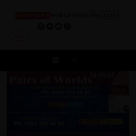
Log In