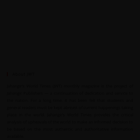
About JWT
Jahangir’s World Times (JWT) monthly magazine is the project of
Jahangir Publishers — a continuation of dedication and service to
the nation. For a long time, it has been felt that students and
general readers must be kept abreast of current happenings taking
place in the world. Jahangir’s World Times provides the critical
analysis of upheavals of the world to make an informed decision to
be based on the most authentic and authoritative information
available.