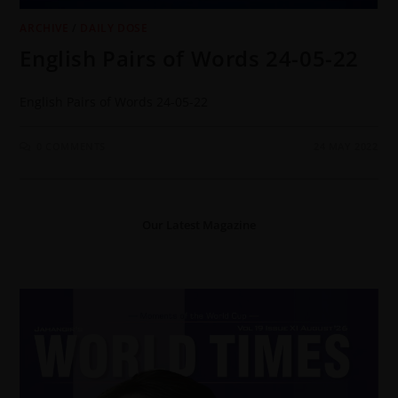
ARCHIVE
/
DAILY DOSE
English Pairs of Words 24-05-22
English Pairs of Words 24-05-22
0 COMMENTS
24 MAY 2022
Our Latest Magazine