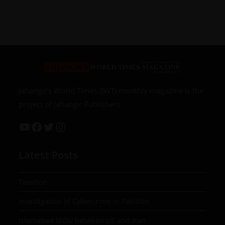
Jahangir’s World Times (JWT) monthly magazine is the
project of Jahangir Publishers
Latest Posts
Taxation
Investigation of Cybercrime in Pakistan
Islamabad MOU between US and Iran