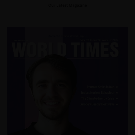
Our Latest Magazine