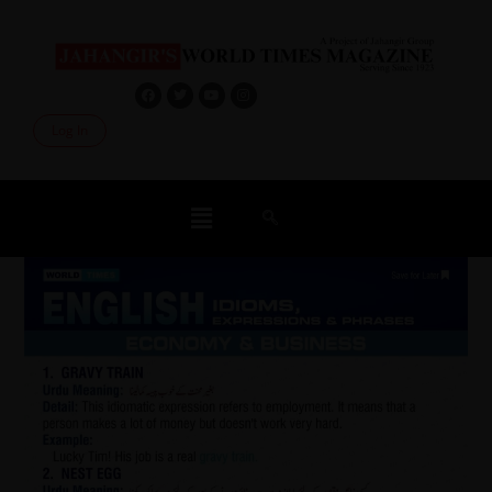
Log In