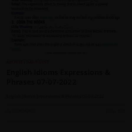
ARCHIVE
/
DAILY DOSE
English Idioms Expressions &
Phrases 07-07-2022
English Idioms Expressions & Phrases 07-07-2022
0 COMMENTS
8 JULY 2022