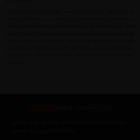
About JWT
Jahangir’s World Times (JWT) monthly magazine is the project of
Jahangir Publishers — a continuation of dedication and service to
the nation. For a long time, it has been felt that students and
general readers must be kept abreast of current happenings taking
place in the world. Jahangir’s World Times provides the critical
analysis of upheavals of the world to make an informed decision to
be based on the most authentic and authoritative information
available.
Jahangir’s World Times (JWT) monthly magazine is the
project of Jahangir Publishers