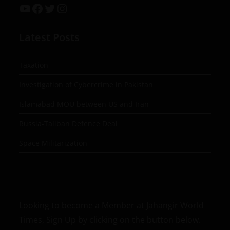
Latest Posts
Taxation
Investigation of Cybercrime in Pakistan
Islamabad MOU between US and Iran
Russia-Taliban Defence Deal
Space Militarization
Looking to become a Member at Jahangir World
Times, Sign Up by clicking on the button below.