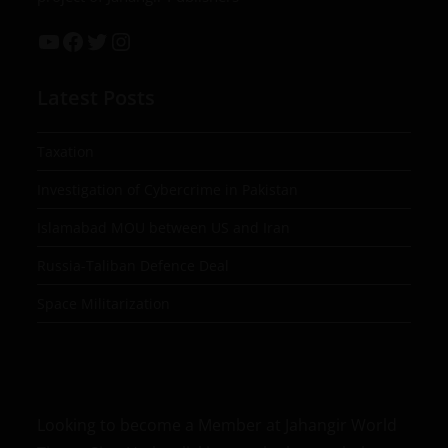
Latest Posts
Taxation
Investigation of Cybercrime in Pakistan
Islamabad MOU between US and Iran
Russia-Taliban Defence Deal
Space Militarization
Looking to become a Member at Jahangir World