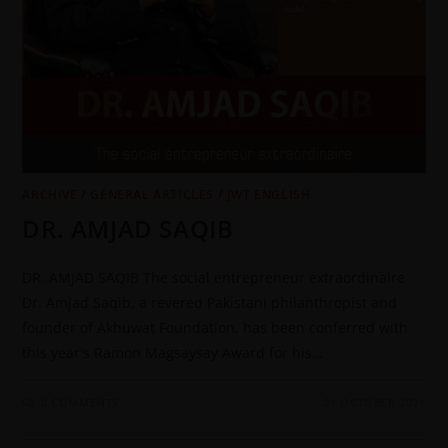
ARCHIVE
/
GENERAL ARTICLES
/
JWT ENGLISH
DR. AMJAD SAQIB
DR. AMJAD SAQIB The social entrepreneur extraordinaire
Dr. Amjad Saqib, a revered Pakistani philanthropist and
founder of Akhuwat Foundation, has been conferred with
this year's Ramon Magsaysay Award for his…
0 COMMENTS
21 OCTOBER 2021