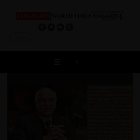
Log In