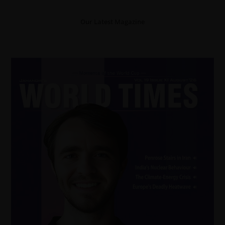
Our Latest Magazine