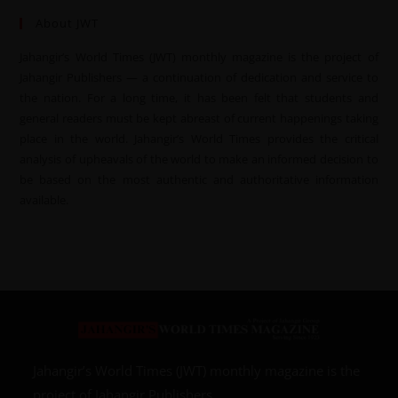
About JWT
Jahangir’s World Times (JWT) monthly magazine is the project of
Jahangir Publishers — a continuation of dedication and service to
the nation. For a long time, it has been felt that students and
general readers must be kept abreast of current happenings taking
place in the world. Jahangir’s World Times provides the critical
analysis of upheavals of the world to make an informed decision to
be based on the most authentic and authoritative information
available.
Jahangir’s World Times (JWT) monthly magazine is the
project of Jahangir Publishers