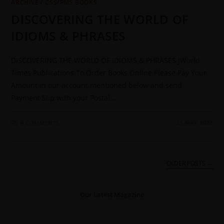
ARCHIVE
/
CSS/PMS BOOKS
DISCOVERING THE WORLD OF
IDIOMS & PHRASES
DISCOVERING THE WORLD OF IDIOMS & PHRASES JWorld
Times Publications To Order Books Online Please Pay Your
Amount in our account mentioned below and send
Payment Slip with your Postal…
0 COMMENTS
25 MAY 2022
OLDER POSTS
→
Our Latest Magazine