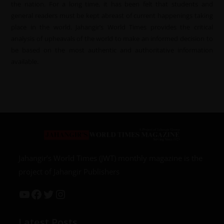
the nation. For a long time, it has been felt that students and
general readers must be kept abreast of current happenings taking
place in the world. Jahangir’s World Times provides the critical
analysis of upheavals of the world to make an informed decision to
be based on the most authentic and authoritative information
available.
Jahangir’s World Times (JWT) monthly magazine is the
project of Jahangir Publishers
Latest Posts