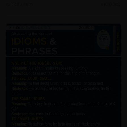
0 COMMENTS
8 JUNE 2022