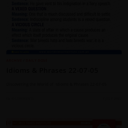
ARCHIVE
/
DAILY DOSE
Idioms & Phrases 22-07-05
Discovering the World of Idioms & Phrases 22-07-05
0 COMMENTS
7 JULY 2022