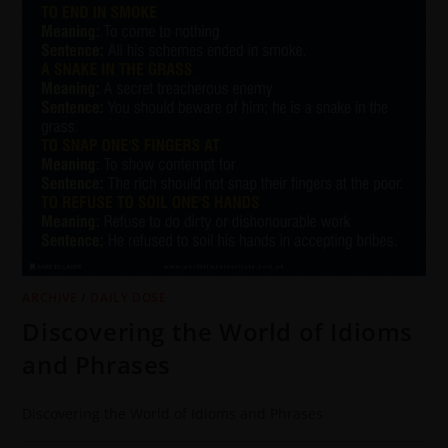
ARCHIVE
/
DAILY DOSE
Discovering the World of Idioms
and Phrases
Discovering the World of Idioms and Phrases