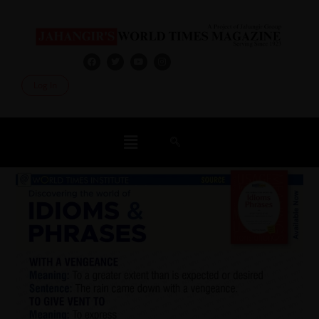
Log In