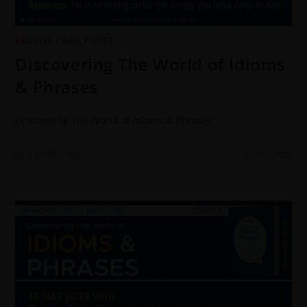
ARCHIVE
/
DAILY DOSE
Discovering The World of Idioms
& Phrases
Discovering The World of Idioms & Phrases
0 COMMENTS
7 JUNE 2022