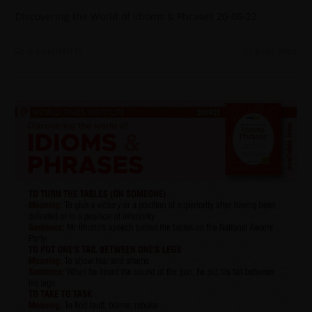
Discovering the World of Idioms & Phrases 20-06-22
0 COMMENTS
21 JUNE 2022