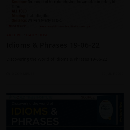
ARCHIVE
/
DAILY DOSE
Idioms & Phrases 19-06-22
Discovering the World of Idioms & Phrases 19-06-22
0 COMMENTS
20 JUNE 2022