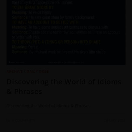
ARCHIVE
/
DAILY DOSE
Discovering the World of Idioms
& Phrases
Discovering the World of Idioms & Phrases
0 COMMENTS
28 MAY 2022