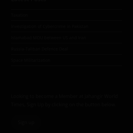
Taxation
Investigation of Cybercrime in Pakistan
Islamabad MOU between US and Iran
Russia-Taliban Defence Deal
Space Militarization
Looking to become a Member at Jahangir World
Times, Sign Up by clicking on the button below.
Sign up