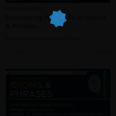
ARCHIVE
/
DAILY DOSE
Discovering the World of Idioms
& Phrases
Discovering the World of Idioms & Phrases
0 COMMENTS
4 JUNE 2022