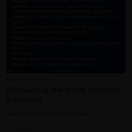
ARCHIVE
/
DAILY DOSE
Discovering the World of Idioms
& Phrases
Discovering the World of Idioms & Phrases
0 COMMENTS
6 JUNE 2022