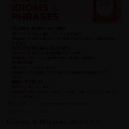
ARCHIVE
/
DAILY DOSE
Idioms & Phrases 20-06-22