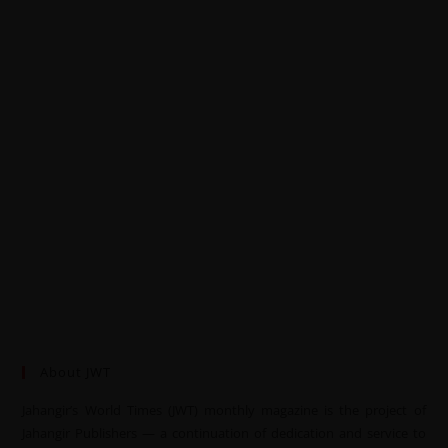
About JWT
Jahangir’s World Times (JWT) monthly magazine is the project of
Jahangir Publishers — a continuation of dedication and service to