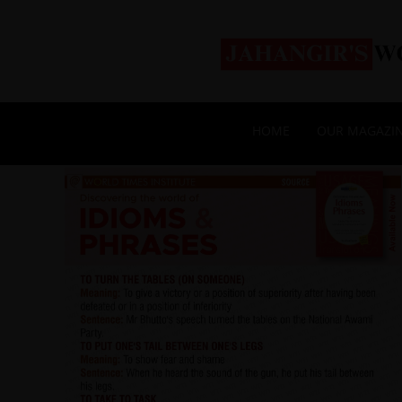
HOME
OUR MAGAZI