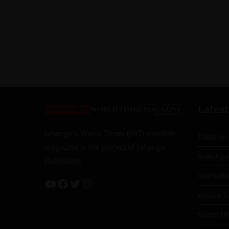
Latest
Jahangir’s World Times (JWT) monthly
Taxation
magazine is the project of Jahangir
Investiga
Publishers
Islamab
Russia-T
Space Mil