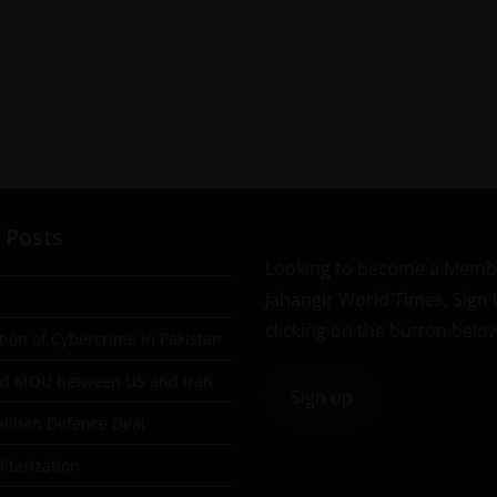
 Posts
Looking to become a Memb
Jahangir World Times, Sign
clicking on the button belo
tion of Cybercrime in Pakistan
ad MOU between US and Iran
Sign up
aliban Defence Deal
itarization