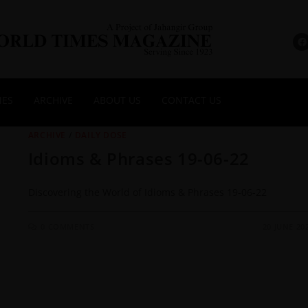
NES
ARCHIVE
ABOUT US
CONTACT US
ARCHIVE
/
DAILY DOSE
Idioms & Phrases 19-06-22
Discovering the World of Idioms & Phrases 19-06-22
0 COMMENTS
20 JUNE 20