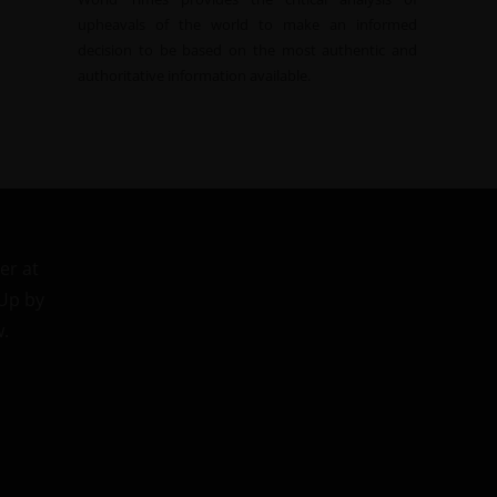
upheavals of the world to make an informed
decision to be based on the most authentic and
authoritative information available.
er at
 Up by
w.