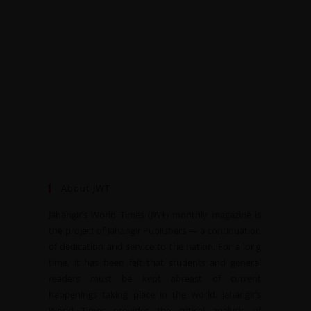
About JWT
Jahangir’s World Times (JWT) monthly magazine is
the project of Jahangir Publishers — a continuation
of dedication and service to the nation. For a long
time, it has been felt that students and general
readers must be kept abreast of current
happenings taking place in the world. Jahangir’s
World Times provides the critical analysis of