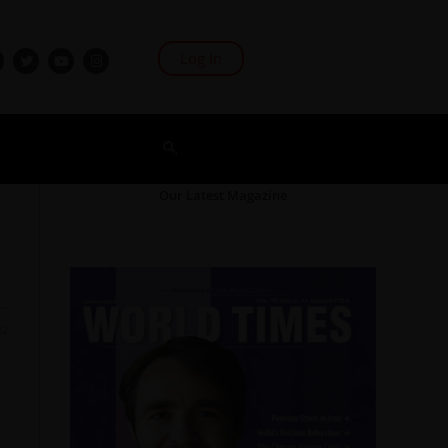
Log In
Our Latest Magazine
22