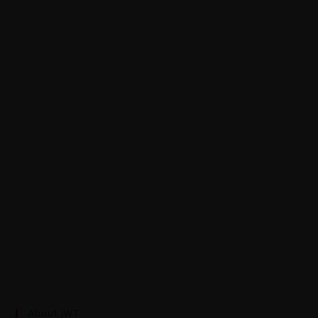
About JWT