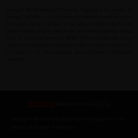
Jahangir’s World Times (JWT) monthly magazine is the project of
Jahangir Publishers — a continuation of dedication and service to
the nation. For a long time, it has been felt that students and
general readers must be kept abreast of current happenings taking
place in the world. Jahangir’s World Times provides the critical
analysis of upheavals of the world to make an informed decision to
be based on the most authentic and authoritative information
available.
Jahangir’s World Times (JWT) monthly magazine is the
project of Jahangir Publishers