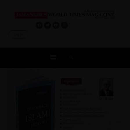
Log In