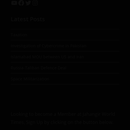
Latest Posts
Taxation
Investigation of Cybercrime in Pakistan
Islamabad MOU between US and Iran
Russia-Taliban Defence Deal
Space Militarization
Looking to become a Member at Jahangir World
Times, Sign Up by clicking on the button below.