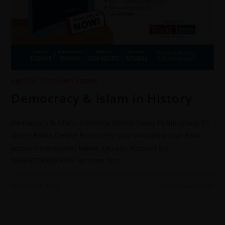
ARCHIVE
/
CSS/PMS BOOKS
Democracy & Islam in History
Democracy & Islam in History JWorld Times Publications To
Order Books Online Please Pay Your Amount in our Bank
account mentioned below. Details: Account No:
0331007000043704 Account Title: …
0 COMMENTS
19 NOVEMBER 2022