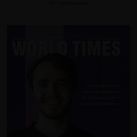
Our Latest Magazine