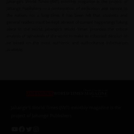
Jahangir’s World Times (JWT) monthly magazine is the project of
Jahangir Publishers — a continuation of dedication and service to
the nation. For a long time, it has been felt that students and
general readers must be kept abreast of current happenings taking
place in the world. Jahangir’s World Times provides the critical
analysis of upheavals of the world to make an informed decision to
be based on the most authentic and authoritative information
available.
Jahangir’s World Times (JWT) monthly magazine is the
project of Jahangir Publishers