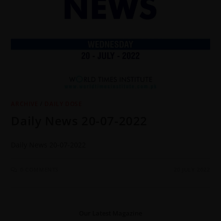
ARCHIVE
/
DAILY DOSE
Daily News 20-07-2022
Daily News 20-07-2022
0 COMMENTS
20 JULY 2022
Our Latest Magazine