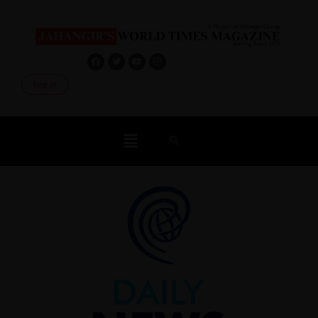
Log In