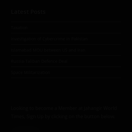
Latest Posts
Taxation
Investigation of Cybercrime in Pakistan
Islamabad MOU between US and Iran
Russia-Taliban Defence Deal
Space Militarization
Looking to become a Member at Jahangir World
Times, Sign Up by clicking on the button below.