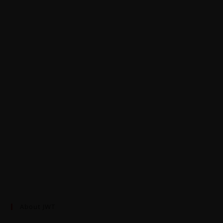
About JWT