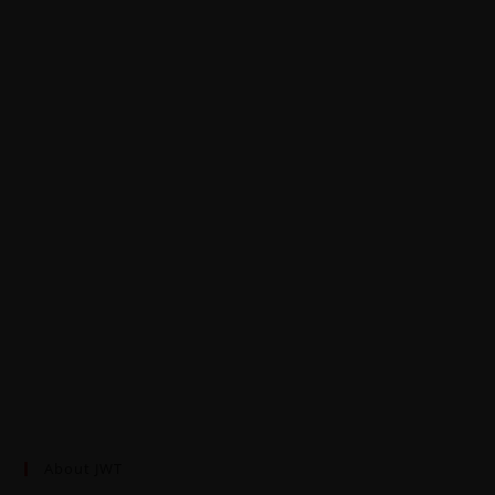
About JWT