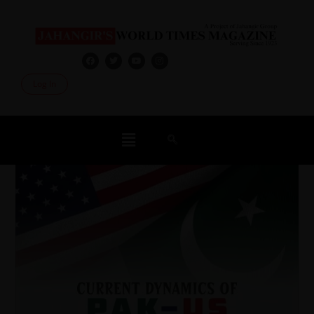
Log In