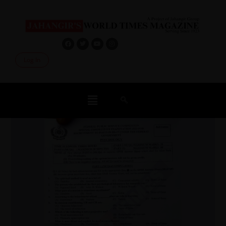
Log In