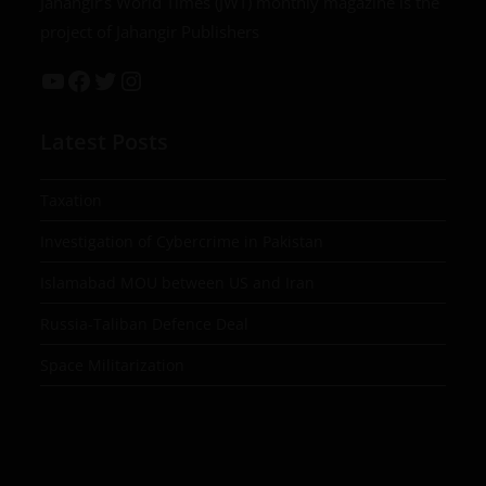
Jahangir’s World Times (JWT) monthly magazine is the
project of Jahangir Publishers
Latest Posts
Taxation
Investigation of Cybercrime in Pakistan
Islamabad MOU between US and Iran
Russia-Taliban Defence Deal
Space Militarization