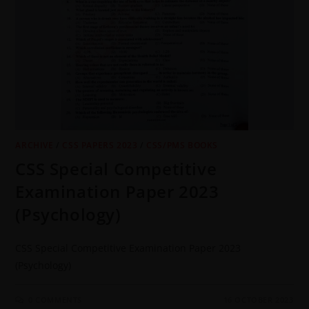
ARCHIVE
/
CSS PAPERS 2023
/
CSS/PMS BOOKS
CSS Special Competitive
Examination Paper 2023
(Psychology)
CSS Special Competitive Examination Paper 2023
(Psychology)
0 COMMENTS
16 OCTOBER 2023