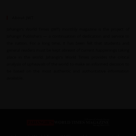
About JWT
Jahangir’s World Times (JWT) monthly magazine is the project of
Jahangir Publishers — a continuation of dedication and service to
the nation. For a long time, it has been felt that students and
general readers must be kept abreast of current happenings taking
place in the world. Jahangir’s World Times provides the critical
analysis of upheavals of the world to make an informed decision to
be based on the most authentic and authoritative information
available.