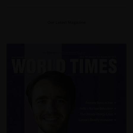
Our Latest Magazine