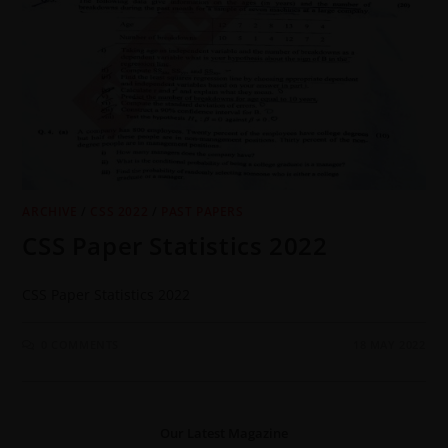
ARCHIVE
/
CSS 2022
/
PAST PAPERS
CSS Paper Statistics 2022
CSS Paper Statistics 2022
0 COMMENTS
18 MAY 2022
Our Latest Magazine