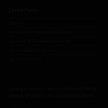
Latest Posts
Taxation
Investigation of Cybercrime in Pakistan
Islamabad MOU between US and Iran
Russia-Taliban Defence Deal
Space Militarization
Looking to become a Member at Jahangir World
Times, Sign Up by clicking on the button below.