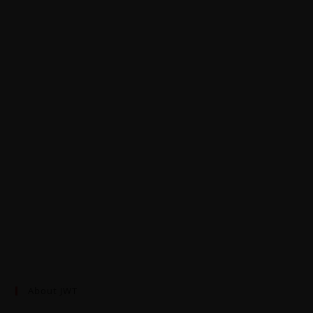
About JWT