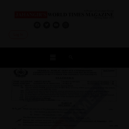
Log In