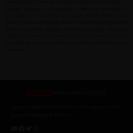
Jahangir’s World Times (JWT) monthly magazine is the project of
Jahangir Publishers — a continuation of dedication and service to
the nation. For a long time, it has been felt that students and
general readers must be kept abreast of current happenings taking
place in the world. Jahangir’s World Times provides the critical
analysis of upheavals of the world to make an informed decision to
be based on the most authentic and authoritative information
available.
Jahangir’s World Times (JWT) monthly magazine is the
project of Jahangir Publishers