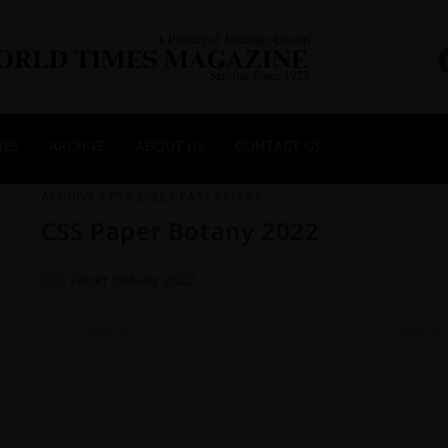
NES
ARCHIVE
ABOUT US
CONTACT US
ARCHIVE
/
CSS 2022
/
PAST PAPERS
CSS Paper Botany 2022
CSS Paper Botany 2022
0 COMMENTS
16 MAY 20