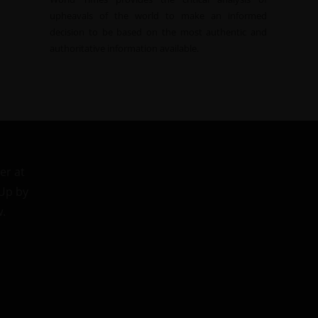
upheavals of the world to make an informed
decision to be based on the most authentic and
authoritative information available.
er at
 Up by
w.