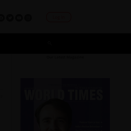
Log In
Our Latest Magazine
22