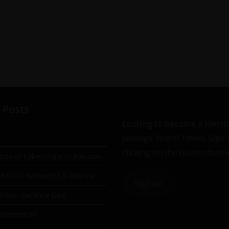
 Posts
Looking to become a Memb
Jahangir World Times, Sign
clicking on the button belo
tion of Cybercrime in Pakistan
ad MOU between US and Iran
Sign up
aliban Defence Deal
itarization