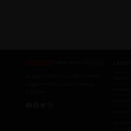
Latest
Jahangir’s World Times (JWT) monthly
Taxation
magazine is the project of Jahangir
Investiga
Publishers
Islamab
Russia-T
Space Mil