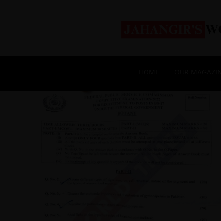
HOME
OUR MAGAZI