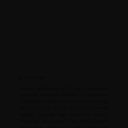
About JWT
Jahangir’s World Times (JWT) monthly magazine is
the project of Jahangir Publishers — a continuation
of dedication and service to the nation. For a long
time, it has been felt that students and general
readers must be kept abreast of current
happenings taking place in the world. Jahangir’s
World Times provides the critical analysis of