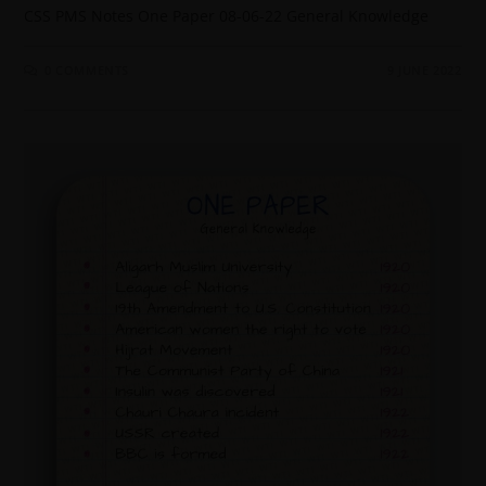
CSS PMS Notes One Paper 08-06-22 General Knowledge
0 COMMENTS
9 JUNE 2022