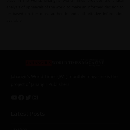
place in the world. Jahangir’s World Times provides the critical
analysis of upheavals of the world to make an informed decision to
be based on the most authentic and authoritative information
available.
Jahangir’s World Times (JWT) monthly magazine is the
project of Jahangir Publishers
Latest Posts
Taxation