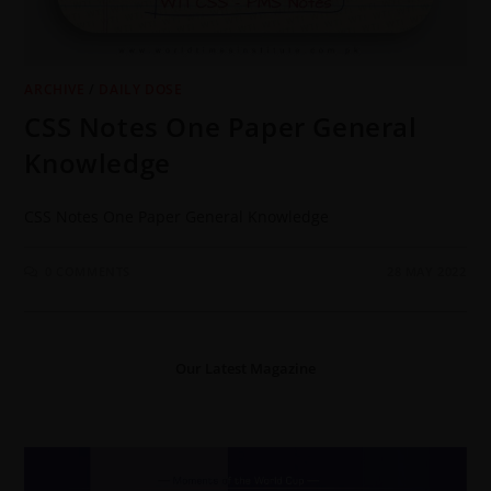
ARCHIVE
/
DAILY DOSE
CSS Notes One Paper General
Knowledge
CSS Notes One Paper General Knowledge
0 COMMENTS
28 MAY 2022
Our Latest Magazine