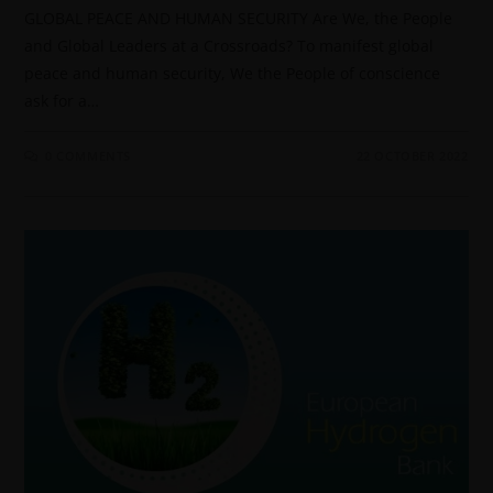
GLOBAL PEACE AND HUMAN SECURITY Are We, the People
and Global Leaders at a Crossroads? To manifest global
peace and human security, We the People of conscience
ask for a…
0 COMMENTS
22 OCTOBER 2022