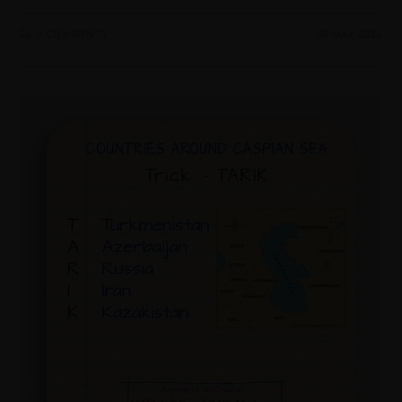
0 COMMENTS
30 MAY 2022