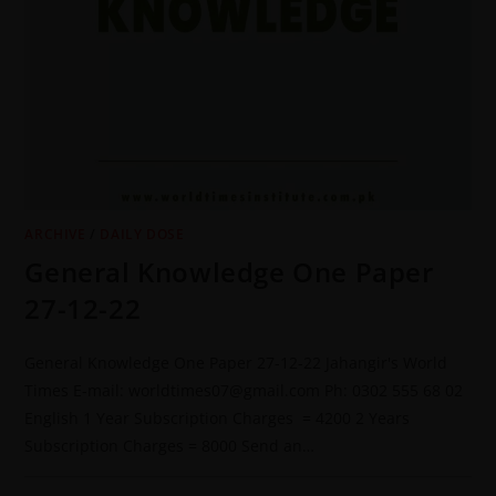
ARCHIVE
/
DAILY DOSE
General Knowledge One Paper
27-12-22
General Knowledge One Paper 27-12-22 Jahangir's World
Times E-mail: worldtimes07@gmail.com Ph: 0302 555 68 02
English 1 Year Subscription Charges = 4200 2 Years
Subscription Charges = 8000 Send an…