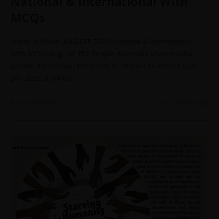
National & International With
MCQs
World in Focus (AUG-SEP 2022) National & International
With MCQs Aug. 16: The Punjab Assembly unanimously
passed the Punjab Prohibition of Interest on Private Loan
Bill, 2022, a bill to…
0 COMMENTS
25 OCTOBER 2022