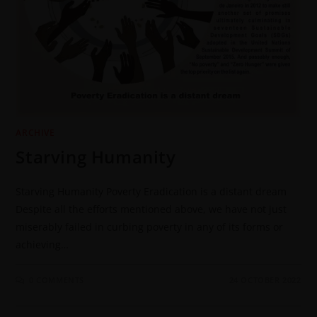
ARCHIVE
Starving Humanity
Starving Humanity Poverty Eradication is a distant dream
Despite all the efforts mentioned above, we have not just
miserably failed in curbing poverty in any of its forms or
achieving…
0 COMMENTS
24 OCTOBER 2022