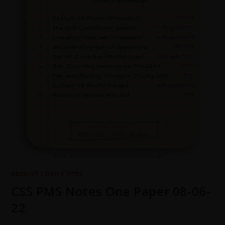
ARCHIVE
/
DAILY DOSE
CSS PMS Notes One Paper 08-06-
22