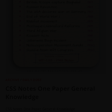
ARCHIVE
/
DAILY DOSE
CSS Notes One Paper General
Knowledge
CSS Notes One Paper General Knowledge