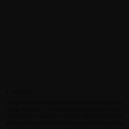
About JWT
Jahangir’s World Times (JWT) monthly magazine is the project of
Jahangir Publishers — a continuation of dedication and service to
the nation. For a long time, it has been felt that students and
general readers must be kept abreast of current happenings taking