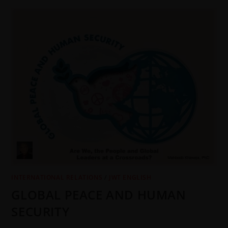
INTERNATIONAL RELATIONS
/
JWT ENGLISH
GLOBAL PEACE AND HUMAN
SECURITY