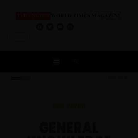
Log In