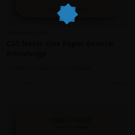
ARCHIVE
/
DAILY DOSE
CSS Notes One Paper General
Knowledge
CSS Notes One Paper General Knowledge
0 COMMENTS
31 MAY 2022