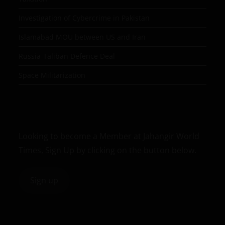
Investigation of Cybercrime in Pakistan
Islamabad MOU between US and Iran
Russia-Taliban Defence Deal
Space Militarization
Looking to become a Member at Jahangir World
Times, Sign Up by clicking on the button below.
Sign up