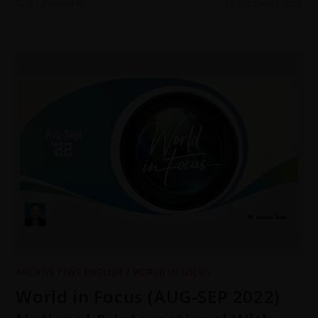
0 COMMENTS
28 DECEMBER 2022
ARCHIVE
/
JWT ENGLISH
/
WORLD IN FOCUS
World in Focus (AUG-SEP 2022)