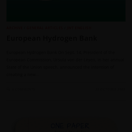
ARCHIVE
/
GENERAL ARTICLES
/
JWT ENGLISH
European Hydrogen Bank
European Hydrogen Bank On Sept. 14, President of the
European Commission, Ursula von der Leyen, in her annual
State of the Union speech, announced the intention of
creating a new…
0 COMMENTS
22 OCTOBER 2022