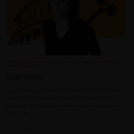
ARCHIVE
/
EXAM PACK
/
JWT ENGLISH
/
PAKISTAN AFFAIRS
/
WORLD IN FOCUS
Lina Khan
Lina Khan Chair of the US Federal Trade Commission On
June 15, Lina Khan, a prominent antitrust researcher
focused on Big Tech's immense market power, was sworn
in as chair…
0 COMMENTS
7 JULY 2021