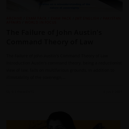
ARCHIVE
/
EXAM PACK
/
EXAM PACK
/
JWT ENGLISH
/
PAKISTAN
AFFAIRS
/
WORLD IN FOCUS
The Failure of John Austin’s
Command Theory of Law
The Failure of John Austin's Command Theory of Law
Introduction Austin's command theory, being a reductionist
view of law, fails on multifarious grounds. In addition to
illimitability of the sovereign,…
0 COMMENTS
8 JULY 2021