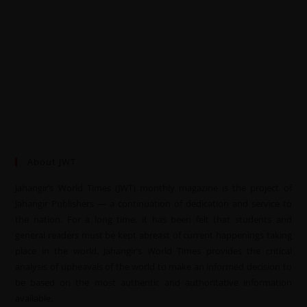
About JWT
Jahangir’s World Times (JWT) monthly magazine is the project of
Jahangir Publishers — a continuation of dedication and service to
the nation. For a long time, it has been felt that students and
general readers must be kept abreast of current happenings taking
place in the world. Jahangir’s World Times provides the critical
analysis of upheavals of the world to make an informed decision to
be based on the most authentic and authoritative information
available.