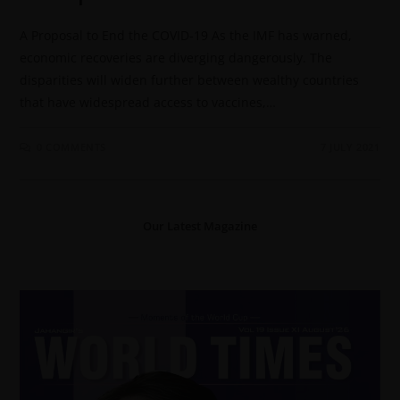
A Proposal to End the COVID-19 As the IMF has warned,
economic recoveries are diverging dangerously. The
disparities will widen further between wealthy countries
that have widespread access to vaccines,…
0 COMMENTS
7 JULY 2021
Our Latest Magazine