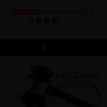
Log In