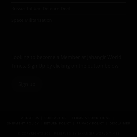
Russia-Taliban Defence Deal
Space Militarization
Looking to become a Member at Jahangir World
Times, Sign Up by clicking on the button below.
Sign up
ABOUT US
CONTACT US
TERMS & CONDITIONS
SHIPMENT POLICY
RETURN POLICY
PRIVACY POLICY
DISCLAIMER
© COPYRIGHTS 2024 RESERVED BY JAHANGIR WORLD TIMES