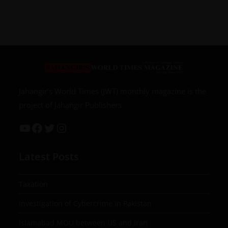
Jahangir’s World Times (JWT) monthly magazine is the
project of Jahangir Publishers
Latest Posts
Taxation
Investigation of Cybercrime in Pakistan
Islamabad MOU between US and Iran