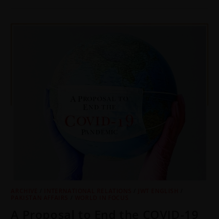
ARCHIVE
/
INTERNATIONAL RELATIONS
/
JWT ENGLISH
/
PAKISTAN AFFAIRS
/
WORLD IN FOCUS
A Proposal to End the COVID-19