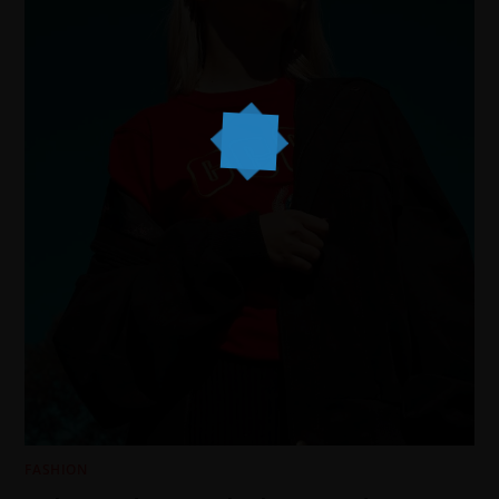
FASHION