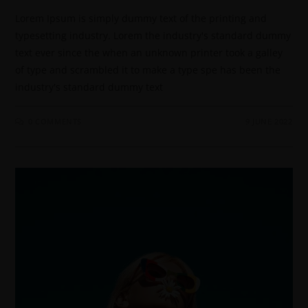
Lorem Ipsum is simply dummy text of the printing and
typesetting industry. Lorem the industry's standard dummy
text ever since the when an unknown printer took a galley
of type and scrambled it to make a type spe has been the
industry's standard dummy text
0 COMMENTS
9 JUNE 2022