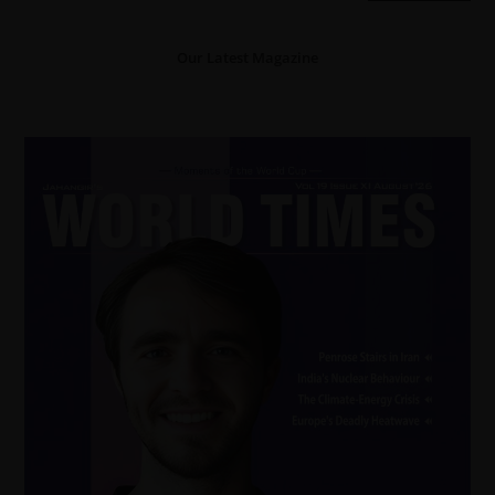
Our Latest Magazine