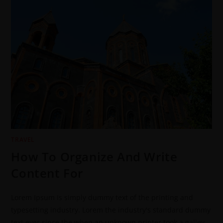
TRAVEL
How To Organize And Write
Content For
Lorem Ipsum is simply dummy text of the printing and
typesetting industry. Lorem the industry's standard dummy
text ever since the when an unknown printer took a galley