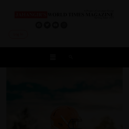
Log In