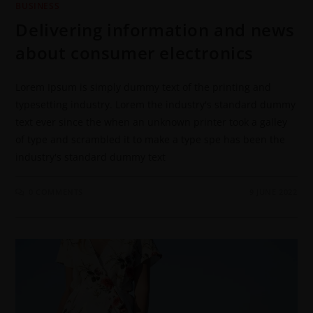
BUSINESS
Delivering information and news
about consumer electronics
Lorem Ipsum is simply dummy text of the printing and
typesetting industry. Lorem the industry's standard dummy
text ever since the when an unknown printer took a galley
of type and scrambled it to make a type spe has been the
industry's standard dummy text
0 COMMENTS
9 JUNE 2022