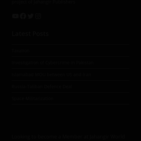
project of Jahangir Publishers
Latest Posts
Taxation
Investigation of Cybercrime in Pakistan
Islamabad MOU between US and Iran
Russia-Taliban Defence Deal
Space Militarization
Looking to become a Member at Jahangir World