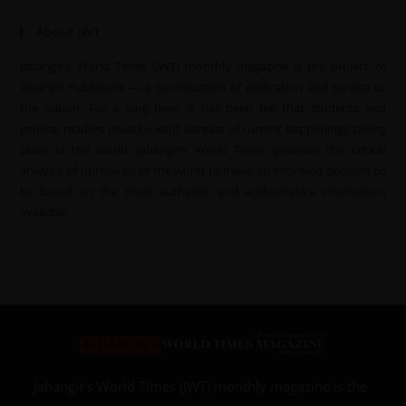
About JWT
Jahangir’s World Times (JWT) monthly magazine is the project of
Jahangir Publishers — a continuation of dedication and service to
the nation. For a long time, it has been felt that students and
general readers must be kept abreast of current happenings taking
place in the world. Jahangir’s World Times provides the critical
analysis of upheavals of the world to make an informed decision to
be based on the most authentic and authoritative information
available.
Jahangir’s World Times (JWT) monthly magazine is the