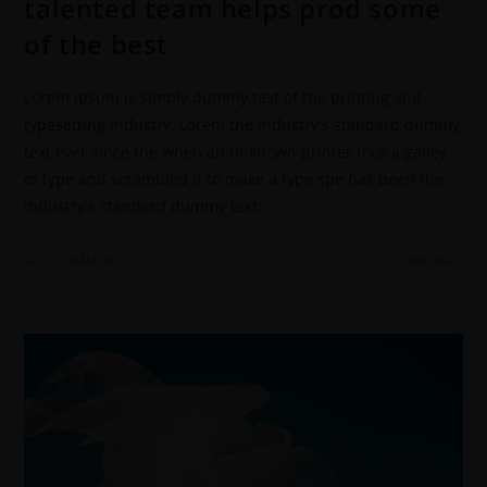
talented team helps prod some
of the best
Lorem Ipsum is simply dummy text of the printing and
typesetting industry. Lorem the industry's standard dummy
text ever since the when an unknown printer took a galley
of type and scrambled it to make a type spe has been the
industry's standard dummy text
0 COMMENTS
9 JUNE 2022