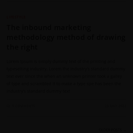
LIFESTYLE
The inbound marketing
methodology method of drawing
the right
Lorem Ipsum is simply dummy text of the printing and
typesetting industry. Lorem the industry’s standard dummy
text ever since the when an unknown printer took a galley
of type and scrambled it to make a type spe has been the
industry’s standard dummy text
0 COMMENTS
28 MAY 2022
OLDER POSTS
→