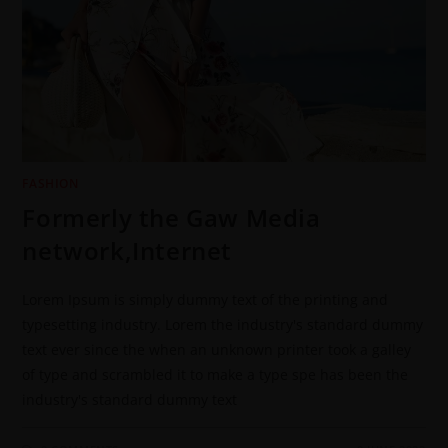
FASHION
Formerly the Gaw Media
network,Internet
Lorem Ipsum is simply dummy text of the printing and
typesetting industry. Lorem the industry's standard dummy
text ever since the when an unknown printer took a galley
of type and scrambled it to make a type spe has been the
industry's standard dummy text