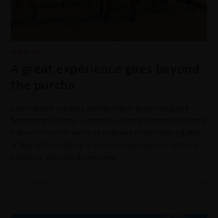
LIFESTYLE
A great experience goes beyond
the purcha
Lorem Ipsum is simply dummy text of the printing and
typesetting industry. Lorem the industry's standard dummy
text ever since the when an unknown printer took a galley
of type and scrambled it to make a type spe has been the
industry's standard dummy text
0 COMMENTS
9 JUNE 2022