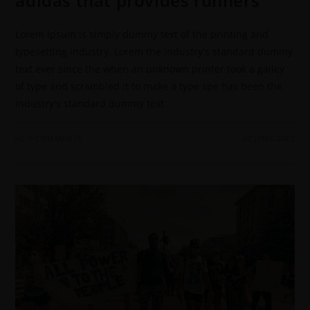
adidas that provides runners
Lorem Ipsum is simply dummy text of the printing and
typesetting industry. Lorem the industry's standard dummy
text ever since the when an unknown printer took a galley
of type and scrambled it to make a type spe has been the
industry's standard dummy text
0 COMMENTS
20 JUNE 2022