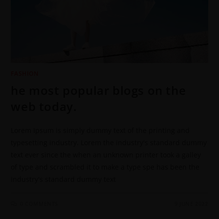
FASHION
he most popular blogs on the
web today.
Lorem Ipsum is simply dummy text of the printing and
typesetting industry. Lorem the industry's standard dummy
text ever since the when an unknown printer took a galley
of type and scrambled it to make a type spe has been the
industry's standard dummy text
0 COMMENTS
9 JUNE 2022