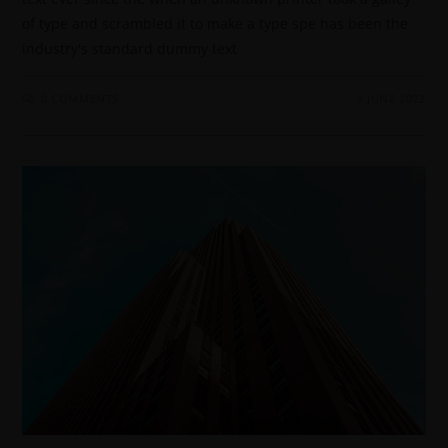
of type and scrambled it to make a type spe has been the
industry's standard dummy text
0 COMMENTS
9 JUNE 2022