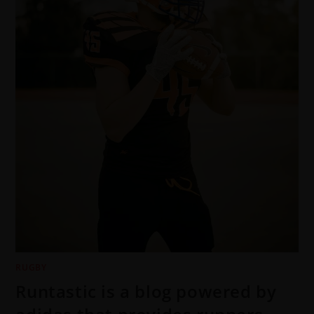
RUGBY
Runtastic is a blog powered by