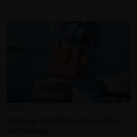
0 COMMENTS
9 JUNE 2022
FASHION
reviews, and features on about
technology.