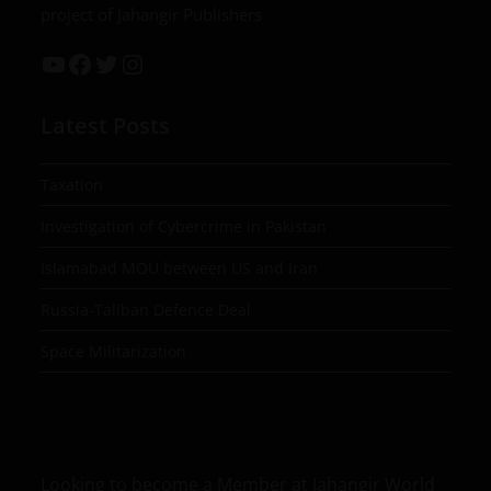
project of Jahangir Publishers
Latest Posts
Taxation
Investigation of Cybercrime in Pakistan
Islamabad MOU between US and Iran
Russia-Taliban Defence Deal
Space Militarization
Looking to become a Member at Jahangir World