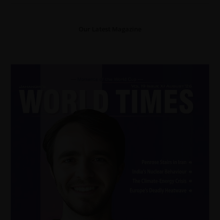
Our Latest Magazine