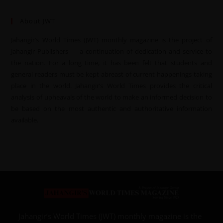
About JWT
Jahangir’s World Times (JWT) monthly magazine is the project of
Jahangir Publishers — a continuation of dedication and service to
the nation. For a long time, it has been felt that students and
general readers must be kept abreast of current happenings taking
place in the world. Jahangir’s World Times provides the critical
analysis of upheavals of the world to make an informed decision to
be based on the most authentic and authoritative information
available.
Jahangir’s World Times (JWT) monthly magazine is the