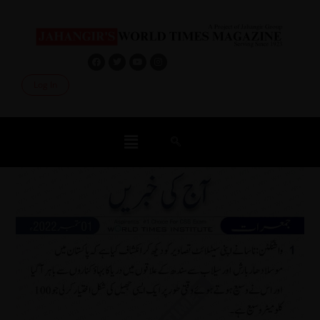
Log In