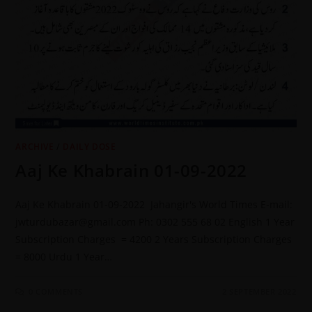
ARCHIVE
/
DAILY DOSE
Aaj Ke Khabrain 01-09-2022
Aaj Ke Khabrain 01-09-2022 Jahangir's World Times E-mail:
jwturdubazar@gmail.com Ph: 0302 555 68 02 English 1 Year
Subscription Charges = 4200 2 Years Subscription Charges
= 8000 Urdu 1 Year…
0 COMMENTS
2 SEPTEMBER 2022