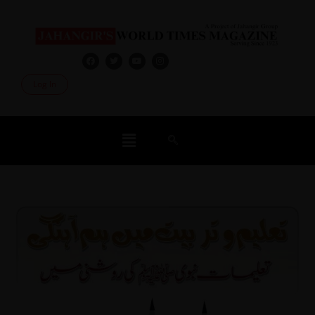
Log In