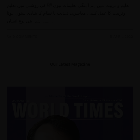
تعلیم و تربیت میں ہم آہنگی تعلیمات نبوی ﷺ کی روشنی میں تعلیم
وتربیت کا عمل کسی معاشرے، تہذیب یا نظام کا بنیادی ستون ہوتا
ہے۔ لہٰذا بنی نوع انسان…
0 COMMENTS
5 APRIL 2022
Our Latest Magazine