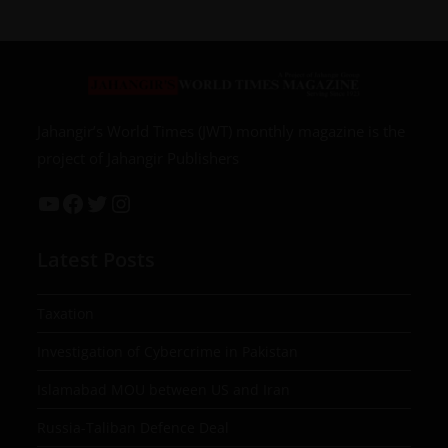
Jahangir’s World Times (JWT) monthly magazine is the
project of Jahangir Publishers
Latest Posts
Taxation
Investigation of Cybercrime in Pakistan
Islamabad MOU between US and Iran
Russia-Taliban Defence Deal