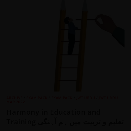
ARCHIVE
/
EXAM PACK
/
EXAM PACK
/
JWT URDU
/
JWT URDU |
MAR 2022
Harmony in Education and
Training تعلیم و تربیت میں ہم آہنگی