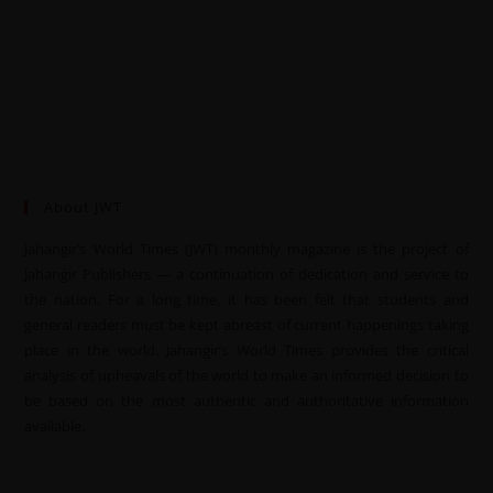
About JWT
Jahangir’s World Times (JWT) monthly magazine is the project of
Jahangir Publishers — a continuation of dedication and service to
the nation. For a long time, it has been felt that students and
general readers must be kept abreast of current happenings taking
place in the world. Jahangir’s World Times provides the critical
analysis of upheavals of the world to make an informed decision to
be based on the most authentic and authoritative information
available.