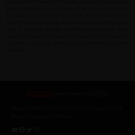
Jahangir’s World Times (JWT) monthly magazine is the project of
Jahangir Publishers — a continuation of dedication and service to
the nation. For a long time, it has been felt that students and
general readers must be kept abreast of current happenings taking
place in the world. Jahangir’s World Times provides the critical
analysis of upheavals of the world to make an informed decision to
be based on the most authentic and authoritative information
available.
Jahangir’s World Times (JWT) monthly magazine is the
project of Jahangir Publishers