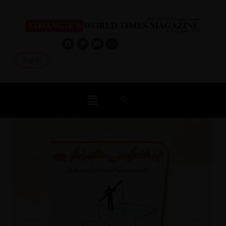
Log In