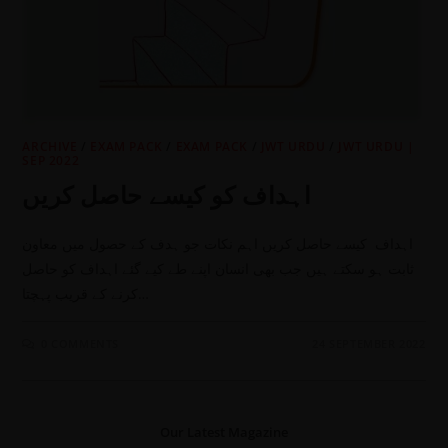
ARCHIVE
/
EXAM PACK
/
EXAM PACK
/
JWT URDU
/
JWT URDU |
SEP 2022
اہداف کو کیسے حاصل کریں
اہداف کیسے حاصل کریں اہم نکات جو ہدف کے حصول میں معاون
ثابت ہو سکتے ہیں جب بھی انسان اپنے طے کیے گئے اہداف کو حاصل
کرنے کے قریب پہچتا…
0 COMMENTS
24 SEPTEMBER 2022
Our Latest Magazine