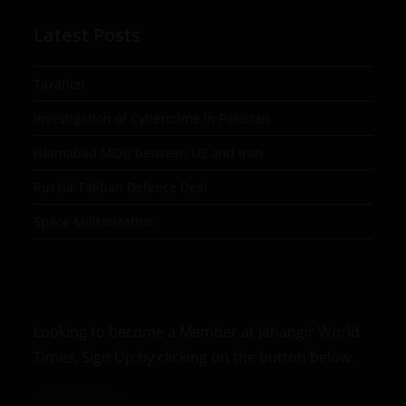
Latest Posts
Taxation
Investigation of Cybercrime in Pakistan
Islamabad MOU between US and Iran
Russia-Taliban Defence Deal
Space Militarization
Looking to become a Member at Jahangir World
Times, Sign Up by clicking on the button below.