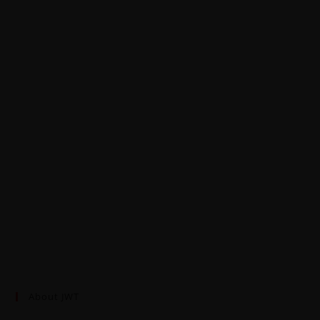
About JWT