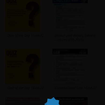
Quiz of the Day 15-04-22
English past Papers Solvved
– Idioms (CSS-2019)
Quiz of the Day 14-04-22
Constitutional Law 14-04-22