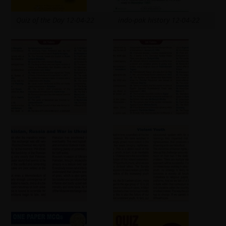
Quiz of the Day 12-04-22
indo-pak history 12-04-22