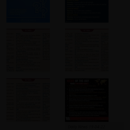
Daily News 19-04-22