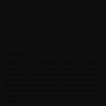
About JWT
Jahangir’s World Times (JWT) monthly magazine is the project of
Jahangir Publishers — a continuation of dedication and service to
the nation. For a long time, it has been felt that students and
general readers must be kept abreast of current happenings taking
place in the world. Jahangir’s World Times provides the critical
analysis of upheavals of the world to make an informed decision to
be based on the most authentic and authoritative information
available.