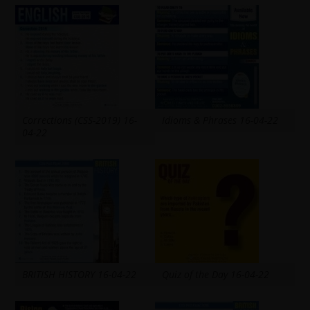
Corrections (CSS-2019) 16-
Idioms & Phrases 16-04-22
04-22
BRITISH HISTORY 16-04-22
Quiz of the Day 16-04-22