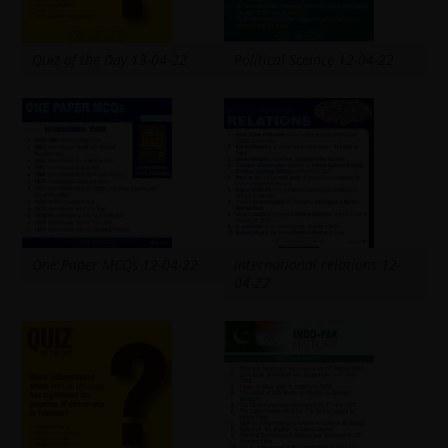
Quiz of the Day 13-04-22
Political Sceince 12-04-22
One Paper MCQs 12-04-22
international relations 12-
04-22