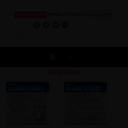
Log In
Daily Dose