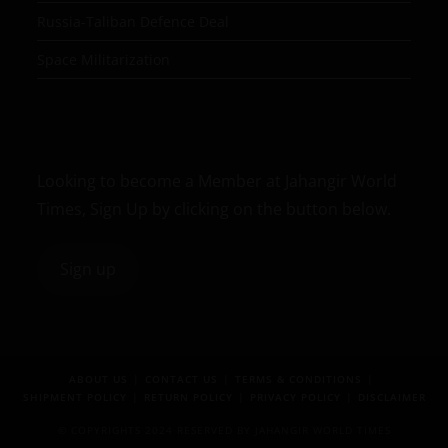
Russia-Taliban Defence Deal
Space Militarization
Looking to become a Member at Jahangir World
Times, Sign Up by clicking on the button below.
Sign up
ABOUT US
CONTACT US
TERMS & CONDITIONS
SHIPMENT POLICY
RETURN POLICY
PRIVACY POLICY
DISCLAIMER
© COPYRIGHTS 2024 RESERVED BY JAHANGIR WORLD TIMES