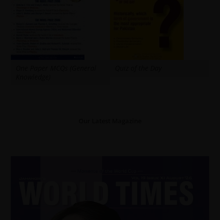
One Paper MCQs (General
Quiz of the Day
Knowledge)
Our Latest Magazine