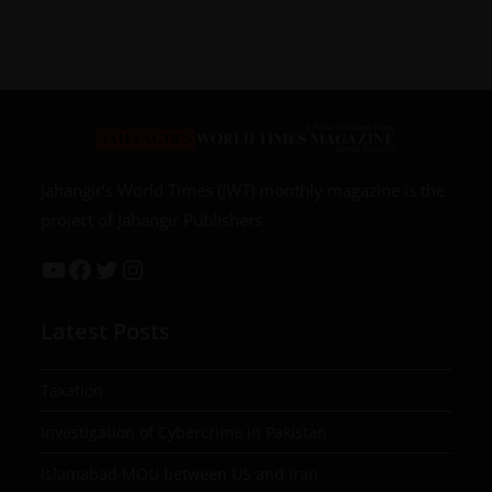
Jahangir’s World Times (JWT) monthly magazine is the
project of Jahangir Publishers
Latest Posts
Taxation
Investigation of Cybercrime in Pakistan
Islamabad MOU between US and Iran