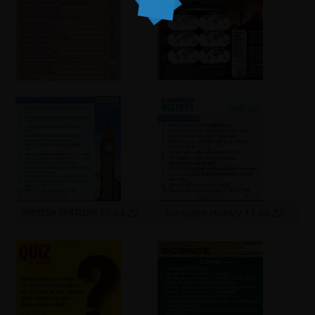
BRITISH HISTORY 13-04-22
European History 13-04-22