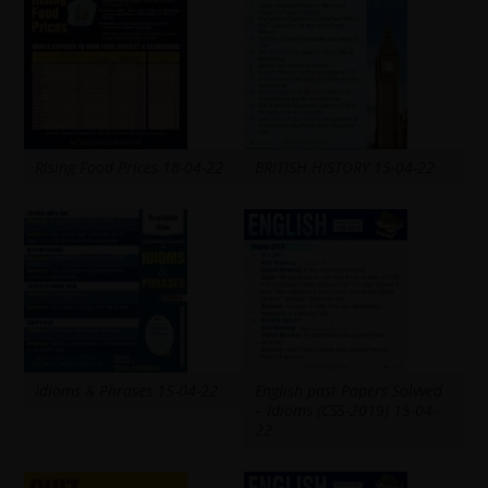
Rising Food Prices 18-04-22
BRITISH HISTORY 15-04-22
Idioms & Phrases 15-04-22
English past Papers Solvved
– Idioms (CSS-2019) 15-04-
22