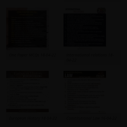
One Paper MCQs 18-04-22
international relations 18-
04-22
European History 18-04-22
Constitutional Law 16-04-22