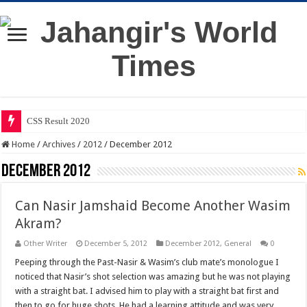
CSS Result 2020
Home
/
Archives
/
2012
/
December 2012
December 2012
Can Nasir Jamshaid Become Another Wasim
Akram?
Other Writer
December 5, 2012
December 2012
,
General
0
Peeping through the Past-Nasir & Wasim’s club mate’s monologue I
noticed that Nasir’s shot selection was amazing but he was not playing
with a straight bat. I advised him to play with a straight bat first and
then to go for huge shots. He had a learning attitude and was very