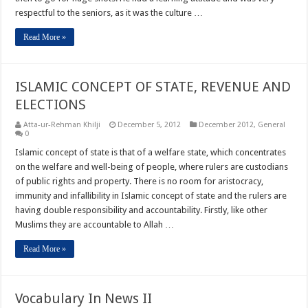
respectful to the seniors, as it was the culture …
Read More »
ISLAMIC CONCEPT OF STATE, REVENUE AND
ELECTIONS
Atta-ur-Rehman Khilji
December 5, 2012
December 2012
,
General
0
Islamic concept of state is that of a welfare state, which concentrates
on the welfare and well-being of people, where rulers are custodians
of public rights and property. There is no room for aristocracy,
immunity and infallibility in Islamic concept of state and the rulers are
having double responsibility and accountability. Firstly, like other
Muslims they are accountable to Allah …
Read More »
Vocabulary In News II