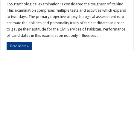
CSS Psychological examination is considered the toughest of its kind.
This examination comprises multiple tests and activities which expand
to two days. The primary objective of psychological assessment is to
estimate the abilities and personality traits of the candidates in order
to gauge their aptitude for the Civil Services of Pakistan. Performance
of candidates in this examination not only influences …
Read More »
This Month in History DECEMBER
Other Writer
December 5, 2012
December 2012
,
General
0
December 1, 1988 Benazir Bhutto was nominated to become prime
minister of Pakistan, the first woman to govern a Muslim nation.
December 1, 1994 – The head of the U.N. Commission on Rwanda
estimated 500,000 deaths had resulted from genocide. December 2,
1804 – Napoleon Bonaparte was crowned Emperor of France by Pope
Pius VII in Paris. December 2, 1805 …
Read More »