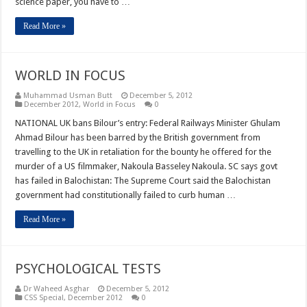
science paper, you have to …
Read More »
WORLD IN FOCUS
Muhammad Usman Butt
December 5, 2012
December 2012
,
World in Focus
0
NATIONAL UK bans Bilour’s entry: Federal Railways Minister Ghulam
Ahmad Bilour has been barred by the British government from
travelling to the UK in retaliation for the bounty he offered for the
murder of a US filmmaker, Nakoula Basseley Nakoula. SC says govt
has failed in Balochistan: The Supreme Court said the Balochistan
government had constitutionally failed to curb human …
Read More »
PSYCHOLOGICAL TESTS
Dr Waheed Asghar
December 5, 2012
CSS Special
,
December 2012
0