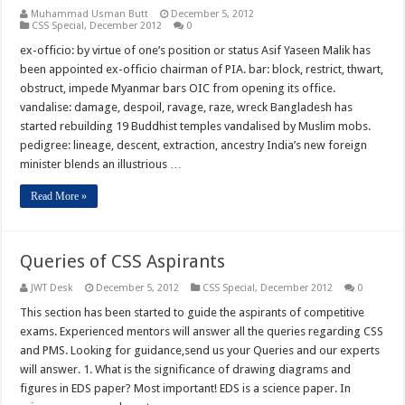
Muhammad Usman Butt
December 5, 2012
CSS Special
,
December 2012
0
ex-officio: by virtue of one’s position or status Asif Yaseen Malik has
been appointed ex-officio chairman of PIA. bar: block, restrict, thwart,
obstruct, impede Myanmar bars OIC from opening its office.
vandalise: damage, despoil, ravage, raze, wreck Bangladesh has
started rebuilding 19 Buddhist temples vandalised by Muslim mobs.
pedigree: lineage, descent, extraction, ancestry India’s new foreign
minister blends an illustrious …
Read More »
Queries of CSS Aspirants
JWT Desk
December 5, 2012
CSS Special
,
December 2012
0
This section has been started to guide the aspirants of competitive
exams. Experienced mentors will answer all the queries regarding CSS
and PMS. Looking for guidance,send us your Queries and our experts
will answer. 1. What is the significance of drawing diagrams and
figures in EDS paper? Most important! EDS is a science paper. In