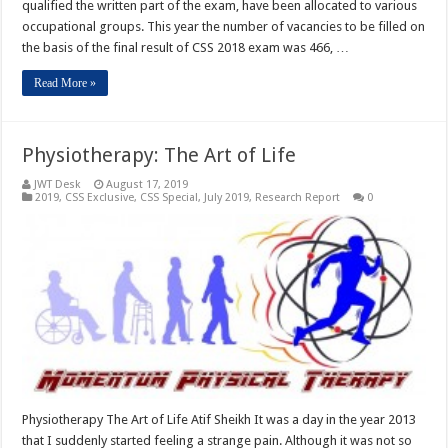
qualified the written part of the exam, have been allocated to various
occupational groups. This year the number of vacancies to be filled on
the basis of the final result of CSS 2018 exam was 466, …
Read More »
Physiotherapy: The Art of Life
JWT Desk
August 17, 2019
2019
,
CSS Exclusive
,
CSS Special
,
July 2019
,
Research Report
0
Physiotherapy The Art of Life Atif Sheikh It was a day in the year 2013
that I suddenly started feeling a strange pain. Although it was not so