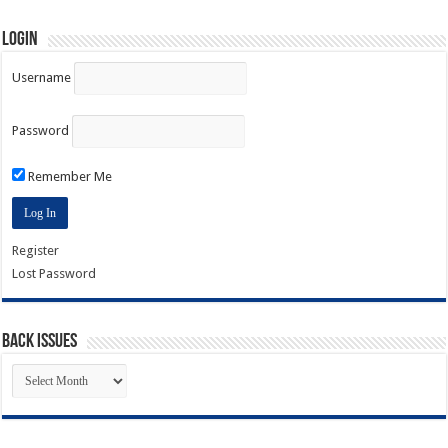
Login
Username
Password
Remember Me
Register
Lost Password
Back Issues
Back
Issues