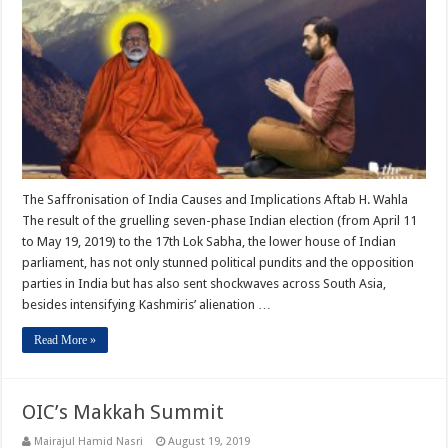
The Saffronisation of India Causes and Implications Aftab H. Wahla
The result of the gruelling seven-phase Indian election (from April 11
to May 19, 2019) to the 17th Lok Sabha, the lower house of Indian
parliament, has not only stunned political pundits and the opposition
parties in India but has also sent shockwaves across South Asia,
besides intensifying Kashmiris’ alienation …
Read More »
OIC’s Makkah Summit
Mairajul Hamid Nasri
August 19, 2019