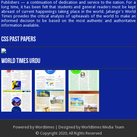
Publishers — a continuation of dedication and service to the nation. For a
long time, it has been felt that students and general readers must be kept
abreast of current happenings taking place in the world. Jahangir's World
Times provides the critical analysis of upheavals of the world to make an
informed decision to be based on the most authentic and authoritative
information available.
CSS Past Papers
World Times Urdu
Powered by
Wordtimes
| Designed by
Worldtimes Media Team
© Copyright 2020, All Rights Reserved