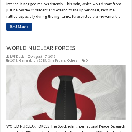
intense, it nagged me persistently. This pain, which would start from
just below the shoulders and extend to the upper chest, kept me
rattled especially during the nighttime. It restricted the movement …
Read More »
WORLD NUCLEAR FORCES
JWT Desk
August 17, 2019
2019
,
General
,
July 2019
,
One Papers
,
Others
0
WORLD NUCLEAR FORCES The Stockholm International Peace Research