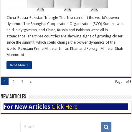
China-Russia-Pakistan Triangle The Trio can shift the world’s power
dynamics The Shanghai Cooperation Organization (SCO) Summit was
held in Kyrgyzstan, and China, Russia and Pakistan were all in
attendance. The three countries are showing signs of growing closer
since the summit, which could change the power dynamics of the
world. Pakistani Prime Minister Imran Khan and Foreign Minister Shah
Mahmood …
Read More »
1
2
3
»
Page 1 of 3
New Articles
For New Articles
Click Here