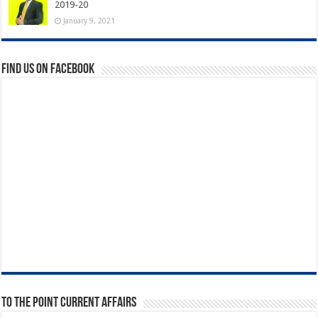
2019-20
January 9, 2021
Find us on Facebook
To The Point Current Affairs