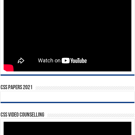
CSS Papers 2021
CSS Video Counselling