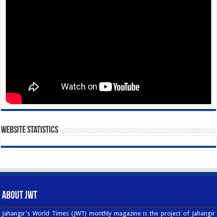
Website Statistics
About JWT
Jahangir's World Times (JWT) monthly magazine is the project of Jahangir