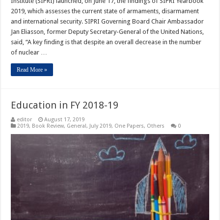
Institute (SIPRI) launched, on June 17, the findings of SIPRI Yearbook
2019, which assesses the current state of armaments, disarmament
and international security. SIPRI Governing Board Chair Ambassador
Jan Eliasson, former Deputy Secretary-General of the United Nations,
said, “A key finding is that despite an overall decrease in the number
of nuclear …
Read More »
Education in FY 2018-19
editor
August 17, 2019
2019
,
Book Review
,
General
,
July 2019
,
One Papers
,
Others
0