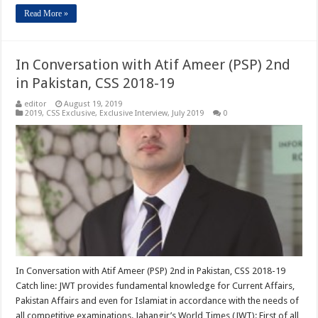
Read More »
In Conversation with Atif Ameer (PSP) 2nd
in Pakistan, CSS 2018-19
editor
August 19, 2019
2019
,
CSS Exclusive
,
Exclusive Interview
,
July 2019
0
In Conversation with Atif Ameer (PSP) 2nd in Pakistan, CSS 2018-19
Catch line: JWT provides fundamental knowledge for Current Affairs,
Pakistan Affairs and even for Islamiat in accordance with the needs of
all competitive examinations. Jahangir’s World Times (JWT): First of all,