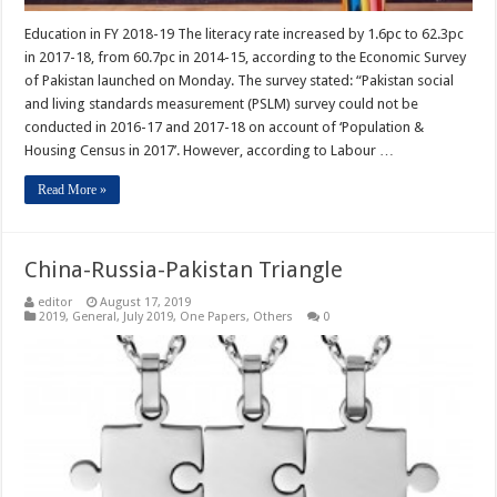
Education in FY 2018-19 The literacy rate increased by 1.6pc to 62.3pc
in 2017-18, from 60.7pc in 2014-15, according to the Economic Survey
of Pakistan launched on Monday. The survey stated: “Pakistan social
and living standards measurement (PSLM) survey could not be
conducted in 2016-17 and 2017-18 on account of ‘Population &
Housing Census in 2017’. However, according to Labour …
Read More »
China-Russia-Pakistan Triangle
editor
August 17, 2019
2019
,
General
,
July 2019
,
One Papers
,
Others
0