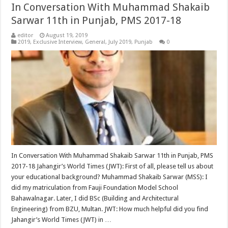
In Conversation With Muhammad Shakaib
Sarwar 11th in Punjab, PMS 2017-18
editor
August 19, 2019
2019
,
Exclusive Interview
,
General
,
July 2019
,
Punjab
0
In Conversation With Muhammad Shakaib Sarwar 11th in Punjab, PMS
2017-18 Jahangir’s World Times (JWT): First of all, please tell us about
your educational background? Muhammad Shakaib Sarwar (MSS): I
did my matriculation from Fauji Foundation Model School
Bahawalnagar. Later, I did BSc (Building and Architectural
Engineering) from BZU, Multan. JWT: How much helpful did you find
Jahangir’s World Times (JWT) in …