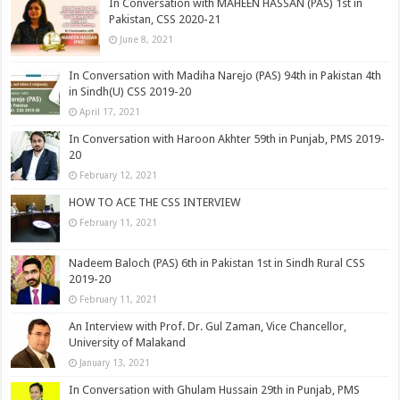
In Conversation with MAHEEN HASSAN (PAS) 1st in
Pakistan, CSS 2020-21
June 8, 2021
In Conversation with Madiha Narejo (PAS) 94th in Pakistan 4th
in Sindh(U) CSS 2019-20
April 17, 2021
In Conversation with Haroon Akhter 59th in Punjab, PMS 2019-
20
February 12, 2021
HOW TO ACE THE CSS INTERVIEW
February 11, 2021
Nadeem Baloch (PAS) 6th in Pakistan 1st in Sindh Rural CSS
2019-20
February 11, 2021
An Interview with Prof. Dr. Gul Zaman, Vice Chancellor,
University of Malakand
January 13, 2021
In Conversation with Ghulam Hussain 29th in Punjab, PMS