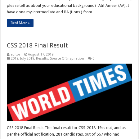
please tell us about your educational background? Atif Ameer (AA): I
have done my intermediate and BA (Hons.) from …
Read More »
CSS 2018 Final Result
editor
August 17, 2019
2019
,
July 2019
,
Results
,
Source Of Inspiration
0
CSS 2018 Final Result The final result for CSS-2018-19 is out, and as
per the official notification, 281 candidates, out of 567 who had