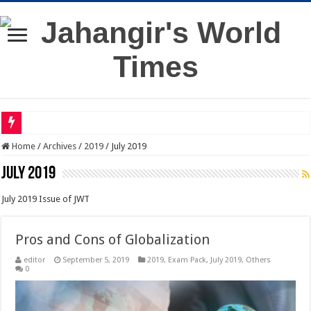
Home
/
Archives
/
2019
/
July 2019
July 2019
July 2019 Issue of JWT
Pros and Cons of Globalization
editor
September 5, 2019
2019
,
Exam Pack
,
July 2019
,
Others
0