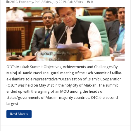
2019
,
Economy
,
Int'l Affairs
,
July 2019
,
Pak Affairs
0
OIC’s Makkah Summit Objectives, Achievements and Challenges By
Mairaj ul Hamid Nasri Inaugural meeting of the 14th Summit of Millat-
e-Islamia’s sole representative “Organization of Islamic Cooperation
(OIC)” was held on May 31st in the holy city of Makkah. The summit
ended up with the signing of an MOU among the heads of
states/governments of Muslim-majority countries. OIC, the second
largest …
Read More »