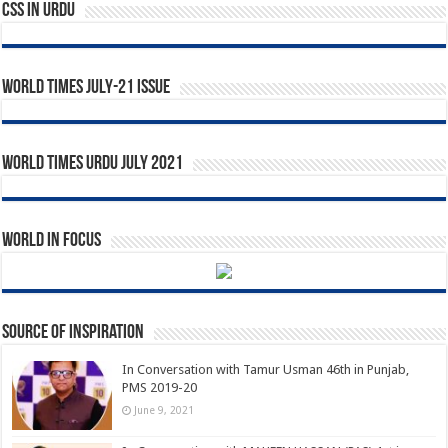
CSS In URDU
World Times July-21 Issue
World Times Urdu July 2021
World in Focus
Source of Inspiration
In Conversation with Tamur Usman 46th in Punjab,
PMS 2019-20
June 9, 2021