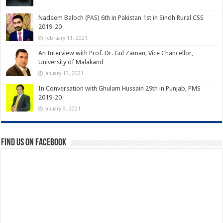
Nadeem Baloch (PAS) 6th in Pakistan 1st in Sindh Rural CSS
2019-20
February 11, 2021
An Interview with Prof. Dr. Gul Zaman, Vice Chancellor,
University of Malakand
January 13, 2021
In Conversation with Ghulam Hussain 29th in Punjab, PMS
2019-20
January 9, 2021
Find us on Facebook