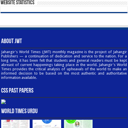
Website Statistics
About JWT
Jahangir's World Times (JWT) monthly magazine is the project of Jahangir
Publishers — a continuation of dedication and service to the nation. For a
long time, it has been felt that students and general readers must be kept
abreast of current happenings taking place in the world. Jahangir's World
Times provides the critical analysis of upheavals of the world to make an
informed decision to be based on the most authentic and authoritative
information available.
CSS Past Papers
World Times Urdu