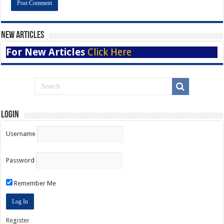
New Articles
For New Articles
Click Here
Login
Username
Password
Remember Me
Register