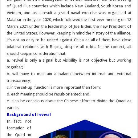
of Quad Plus countries which include New Zealand, South Korea and
Vietnam, and as a result a grand naval exercise was organised at
Malabar in the year 2020, which followed the first-ever meeting on 12
March 2021 under the leadership of Joe Biden, the new President of
the United States. However, keeping in mind the history of the alliance,
it’s not an easy to be united against China as all of them have close
bilateral relations with Beijing, despite all odds. In the context, all
should keep in consideration that:
a. revival is only a signal but visibility is not objective but working
together;
b. will have to maintain a balance between internal and external
transparency;
c. in the set-up, function is more important than form;
d. each meeting should be result-oriented; and
e. also be conscious about the Chinese effort to divide the Quad as
earlier.
Background of revival
In fact, not
formation of
the Quad in