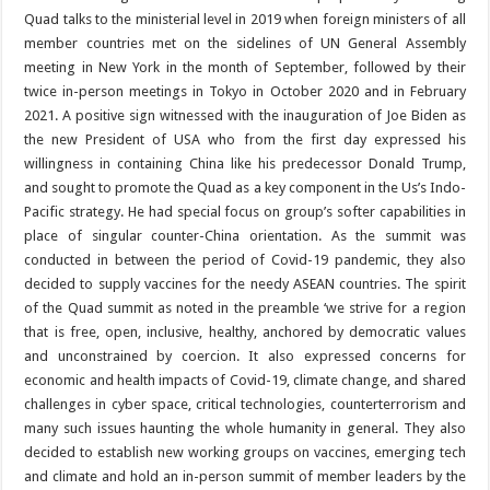
Quad talks to the ministerial level in 2019 when foreign ministers of all
member countries met on the sidelines of UN General Assembly
meeting in New York in the month of September, followed by their
twice in-person meetings in Tokyo in October 2020 and in February
2021. A positive sign witnessed with the inauguration of Joe Biden as
the new President of USA who from the first day expressed his
willingness in containing China like his predecessor Donald Trump,
and sought to promote the Quad as a key component in the Us’s Indo-
Pacific strategy. He had special focus on group’s softer capabilities in
place of singular counter-China orientation. As the summit was
conducted in between the period of Covid-19 pandemic, they also
decided to supply vaccines for the needy ASEAN countries. The spirit
of the Quad summit as noted in the preamble ‘we strive for a region
that is free, open, inclusive, healthy, anchored by democratic values
and unconstrained by coercion. It also expressed concerns for
economic and health impacts of Covid-19, climate change, and shared
challenges in cyber space, critical technologies, counterterrorism and
many such issues haunting the whole humanity in general. They also
decided to establish new working groups on vaccines, emerging tech
and climate and hold an in-person summit of member leaders by the