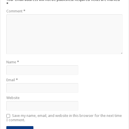
*
Comment
*
Name
*
Email
*
Website
Save my name, email, and website in this browser for the next time
I comment.