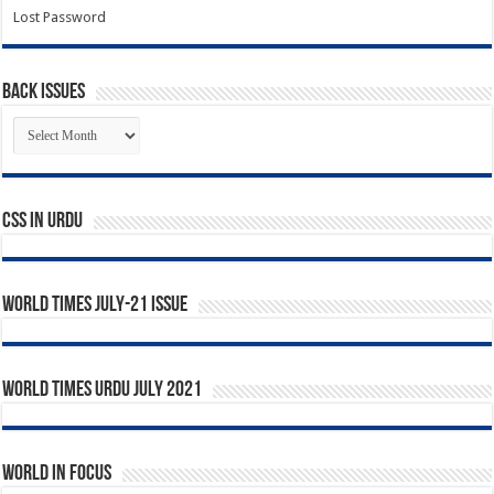
Lost Password
Back Issues
Back
Issues
CSS In URDU
World Times July-21 Issue
World Times Urdu July 2021
World in Focus