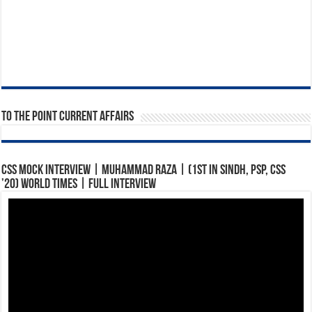
To The Point Current Affairs
CSS Mock Interview | Muhammad Raza | (1st in Sindh, PSP, CSS
’20) World Times | Full Interview