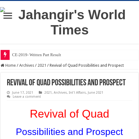
CE-2019- Written Part Result
Home
/
Archives
/
2021
/
Revival of Quad Possibilities and Prospect
Revival of Quad Possibilities and Prospect
June 17, 2021
2021
,
Archives
,
Int'l Affairs
,
June 2021
Leave a comment
Revival of Quad
Possibilities and Prospect