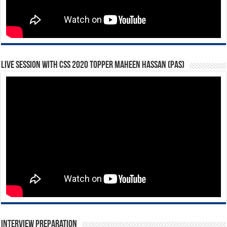
Live Session with CSS 2020 Topper Maheen Hassan (PAS)
Interview Preparation