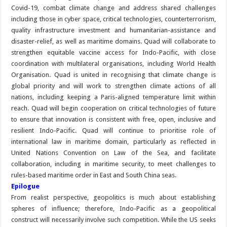
Covid-19, combat climate change and address shared challenges
including those in cyber space, critical technologies, counterterrorism,
quality infrastructure investment and humanitarian-assistance and
disaster-relief, as well as maritime domains. Quad will collaborate to
strengthen equitable vaccine access for Indo-Pacific, with close
coordination with multilateral organisations, including World Health
Organisation. Quad is united in recognising that climate change is
global priority and will work to strengthen climate actions of all
nations, including keeping a Paris-aligned temperature limit within
reach. Quad will begin cooperation on critical technologies of future
to ensure that innovation is consistent with free, open, inclusive and
resilient Indo-Pacific. Quad will continue to prioritise role of
international law in maritime domain, particularly as reflected in
United Nations Convention on Law of the Sea, and facilitate
collaboration, including in maritime security, to meet challenges to
rules-based maritime order in East and South China seas.
Epilogue
From realist perspective, geopolitics is much about establishing
spheres of influence; therefore, Indo-Pacific as a geopolitical
construct will necessarily involve such competition. While the US seeks