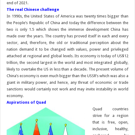
end of 2021.
The real Chinese challenge
In 1990s, the United States of America was twenty times bigger than
the People’s Republic of China and today the difference between the
two is only 1.5 which shows the immense development China has
made over the years. The country has proved itself in each and every
sector, and, therefore, the old or traditional perception about the
nation demand it to be changed with values, power and privileged
attached at regional and global levels. Its economy is today of US$12
trillion, the second largest in the world and most integrated globally,
likely to overtake the US in less than a decade. The present volume of
China’s economy is even much bigger than the USSR’s which was also a
giant in military power, and hence, any threat of economic or trade
sanctions would certainly not work and may invite instability in world
economy.
Aspirations of Quad
Quad countries
strive for a region
that is free, open,
inclusive, healthy,