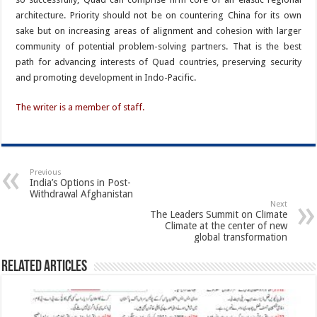
architecture. Priority should not be on countering China for its own
sake but on increasing areas of alignment and cohesion with larger
community of potential problem-solving partners. That is the best
path for advancing interests of Quad countries, preserving security
and promoting development in Indo-Pacific.
The writer is a member of staff.
Previous
India’s Options in Post-
Withdrawal Afghanistan
Next
The Leaders Summit on Climate
Climate at the center of new
global transformation
Related Articles