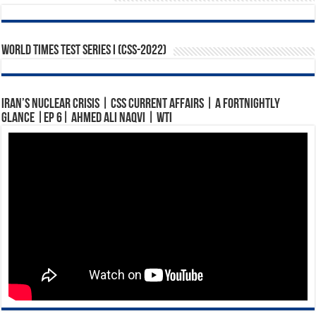
World Times Test Series I (CSS-2022)
Iran’s Nuclear Crisis | CSS Current Affairs | A Fortnightly
Glance |Ep 6| Ahmed Ali Naqvi | WTI