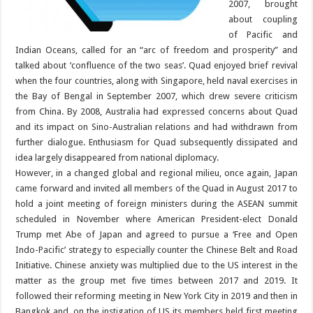
2007, brought
about coupling
of Pacific and
Indian Oceans, called for an “arc of freedom and prosperity” and
talked about ‘confluence of the two seas’. Quad enjoyed brief revival
when the four countries, along with Singapore, held naval exercises in
the Bay of Bengal in September 2007, which drew severe criticism
from China. By 2008, Australia had expressed concerns about Quad
and its impact on Sino-Australian relations and had withdrawn from
further dialogue. Enthusiasm for Quad subsequently dissipated and
idea largely disappeared from national diplomacy.
However, in a changed global and regional milieu, once again, Japan
came forward and invited all members of the Quad in August 2017 to
hold a joint meeting of foreign ministers during the ASEAN summit
scheduled in November where American President-elect Donald
Trump met Abe of Japan and agreed to pursue a ‘Free and Open
Indo-Pacific’ strategy to especially counter the Chinese Belt and Road
Initiative. Chinese anxiety was multiplied due to the US interest in the
matter as the group met five times between 2017 and 2019. It
followed their reforming meeting in New York City in 2019 and then in
Bangkok and, on the instigation of US its members held first meeting