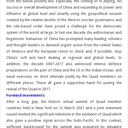
from the below poverty line. Especially, the coming of Xi Jinping, his
success in overall development of China and expanding its power and
influence at global level and smartly using the geopolitical vacuum
created by the relative decline of the West to reorder governance and
the rule-based order have posed a challenge for the democratic
system of the world at large. In last one decade, the authoritarian and
hegemonic behaviour of China has prompted many leading scholars
and thought leaders to demand urgent action from the United States
of America and the European Union to check and, if possible, stop
China’s soft and hard dealing at regional and global levels. In
addition, the decade 2007-2017 also witnessed intense defence
preparations on the part of China and the US in the Indian Ocean, and
naval exercises on short intervals jointly by the Quad members on
different places. These all gave a supportive hand for paving the
revival of the Quad in 2017.
Forward movements
After a long gap, the historic virtual summit of Quad member
countries held in New York on 12 March 2021 and a joint statement
issued marked the significant milestone in the evolution of Quad which
also gave a positive signal across the Indo-Pacific. In this context,
sufficient background for the summit was prepared by elevating