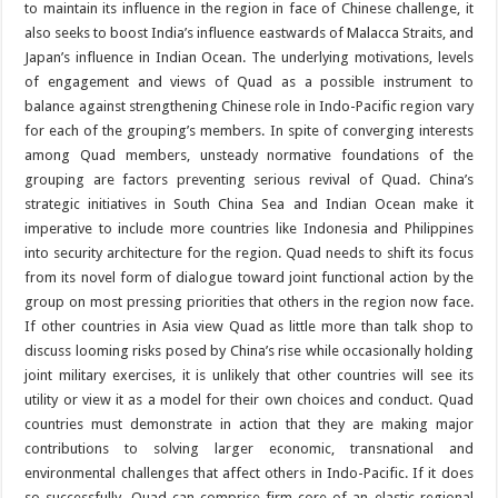
to maintain its influence in the region in face of Chinese challenge, it
also seeks to boost India’s influence eastwards of Malacca Straits, and
Japan’s influence in Indian Ocean. The underlying motivations, levels
of engagement and views of Quad as a possible instrument to
balance against strengthening Chinese role in Indo-Pacific region vary
for each of the grouping’s members. In spite of converging interests
among Quad members, unsteady normative foundations of the
grouping are factors preventing serious revival of Quad. China’s
strategic initiatives in South China Sea and Indian Ocean make it
imperative to include more countries like Indonesia and Philippines
into security architecture for the region. Quad needs to shift its focus
from its novel form of dialogue toward joint functional action by the
group on most pressing priorities that others in the region now face.
If other countries in Asia view Quad as little more than talk shop to
discuss looming risks posed by China’s rise while occasionally holding
joint military exercises, it is unlikely that other countries will see its
utility or view it as a model for their own choices and conduct. Quad
countries must demonstrate in action that they are making major
contributions to solving larger economic, transnational and
environmental challenges that affect others in Indo-Pacific. If it does
so successfully, Quad can comprise firm core of an elastic regional