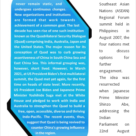
Southeast Asian
Nations (ASEAN)
Regional Forum
summit held in
Philippines in
August 2007, the
four nations met
to discuss
options for
further
engagement.
The idea was
resurrected
when Japanese
Prime Minister
Shinzo Abe,
addressing the
Indian
Parliament on
22nd August