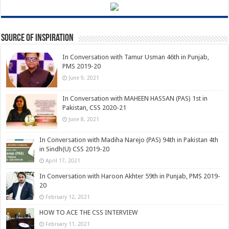
Source of Inspiration
In Conversation with Tamur Usman 46th in Punjab,
PMS 2019-20
June 9, 2021
In Conversation with MAHEEN HASSAN (PAS) 1st in
Pakistan, CSS 2020-21
June 8, 2021
In Conversation with Madiha Narejo (PAS) 94th in Pakistan 4th
in Sindh(U) CSS 2019-20
April 17, 2021
In Conversation with Haroon Akhter 59th in Punjab, PMS 2019-
20
February 12, 2021
HOW TO ACE THE CSS INTERVIEW
February 11, 2021