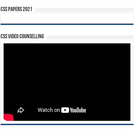
CSS Papers 2021
CSS Video Counselling