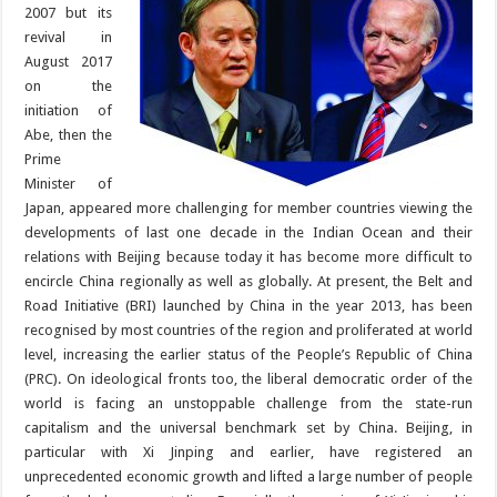
2007 but its
revival in
August 2017
on the
initiation of
Abe, then the
Prime
Minister of
Japan, appeared more challenging for member countries viewing the
developments of last one decade in the Indian Ocean and their
relations with Beijing because today it has become more difficult to
encircle China regionally as well as globally. At present, the Belt and
Road Initiative (BRI) launched by China in the year 2013, has been
recognised by most countries of the region and proliferated at world
level, increasing the earlier status of the People’s Republic of China
(PRC). On ideological fronts too, the liberal democratic order of the
world is facing an unstoppable challenge from the state-run
capitalism and the universal benchmark set by China. Beijing, in
particular with Xi Jinping and earlier, have registered an
unprecedented economic growth and lifted a large number of people