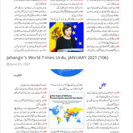
Jahangir’s World Times Urdu, JANUARY 2021 (106)
June 25, 2021