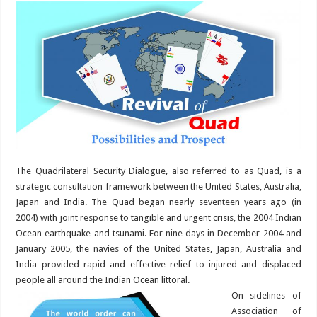
The Quadrilateral Security Dialogue, also referred to as Quad, is a
strategic consultation framework between the United States, Australia,
Japan and India. The Quad began nearly seventeen years ago (in
2004) with joint response to tangible and urgent crisis, the 2004 Indian
Ocean earthquake and tsunami. For nine days in December 2004 and
January 2005, the navies of the United States, Japan, Australia and
India provided rapid and effective relief to injured and displaced
people all around the Indian Ocean littoral.
On sidelines of
Association of