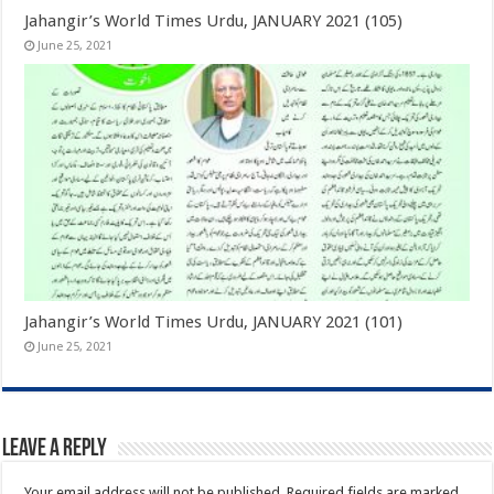
Jahangir’s World Times Urdu, JANUARY 2021 (105)
June 25, 2021
Jahangir’s World Times Urdu, JANUARY 2021 (101)
June 25, 2021
Leave a Reply
Your email address will not be published.
Required fields are marked