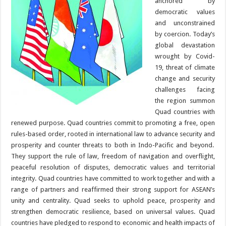
anchored by
democratic values
and unconstrained
by coercion. Today’s
global devastation
wrought by Covid-
19, threat of climate
change and security
challenges facing
the region summon
Quad countries with
renewed purpose. Quad countries commit to promoting a free, open
rules-based order, rooted in international law to advance security and
prosperity and counter threats to both in Indo-Pacific and beyond.
They support the rule of law, freedom of navigation and overflight,
peaceful resolution of disputes, democratic values and territorial
integrity. Quad countries have committed to work together and with a
range of partners and reaffirmed their strong support for ASEAN’s
unity and centrality. Quad seeks to uphold peace, prosperity and
strengthen democratic resilience, based on universal values. Quad
countries have pledged to respond to economic and health impacts of