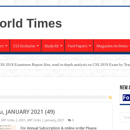
rs
CSS Exclusive
Study Kit
Past Papers
Magazine Archives
CSS 2018 Examiners Report Also, read in-depth analysis on CSS 2019 Exam by T
New 
Fo
u, JANUARY 2021 (49)
,
JWT Urdu | 2021
,
JWT Urdu | January_2021
0
For Annual Subscription & online order Please