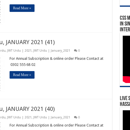
Read More »
CSS 
in Si
Inte
u, JANUARY 2021 (41)
Urdu
,
JWT Urdu | 2021
,
JWT Urdu | January_2021
0
For Annual Subscription & online order Please Contact at
0302 555 68 02
Read More »
Live 
Hassa
u, JANUARY 2021 (40)
Urdu
,
JWT Urdu | 2021
,
JWT Urdu | January_2021
0
For Annual Subscription & online order Please Contact at