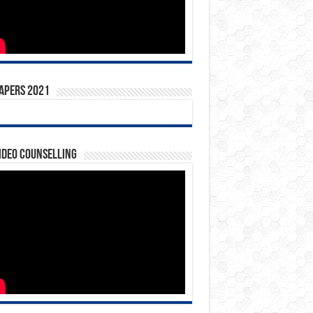
apers 2021
ideo Counselling