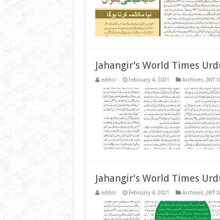
Jahangir’s World Times Urd
editor
February 4, 2021
Archives
,
JWT 
Jahangir’s World Times Urd
editor
February 4, 2021
Archives
,
JWT 