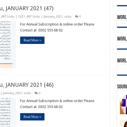
u, JANUARY 2021 (47)
World
,
JWT Urdu | 2021
,
JWT Urdu | January_2021
,
urdu
0
For Annual Subscription & online order Please
Contact at 0302 555 68 02
World
Read More »
World
u, JANUARY 2021 (46)
Sourc
 | January_2021
,
urdu
0
For Annual Subscription & online order Please
Contact at 0302 555 68 02
Read More »