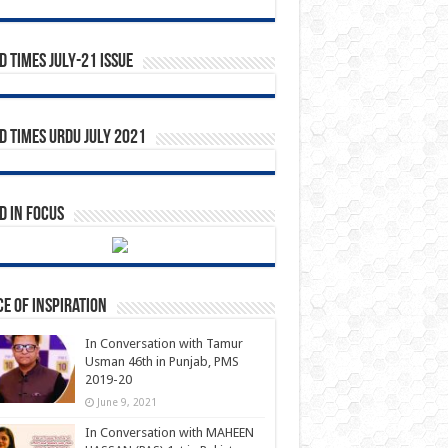
 Times July-21 Issue
 Times Urdu July 2021
 in Focus
e of Inspiration
In Conversation with Tamur
Usman 46th in Punjab, PMS
2019-20
June 9, 2021
In Conversation with MAHEEN