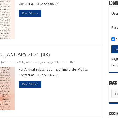
Logi
Contact at 0302 555 68 02
Read More »
Use
Pas
R
u, JANUARY 2021 (48)
Regi
,
JWT Urdu | 2021
,
JWT Urdu | January_2021
,
urdu
0
Los
For Annual Subscription & online order Please
Contact at 0302 555 68 02
Back 
Read More »
Bac
Issu
CSS I