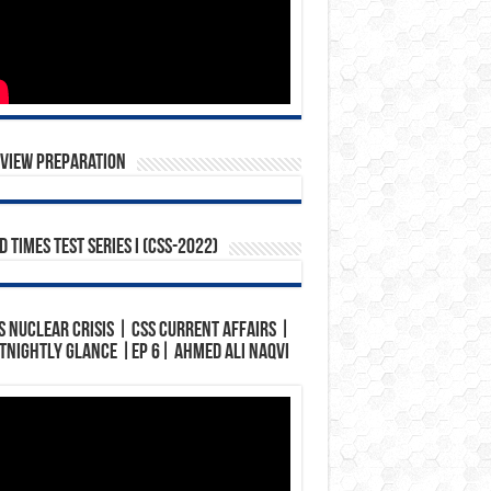
rview Preparation
 Times Test Series I (CSS-2022)
s Nuclear Crisis | CSS Current Affairs |
tnightly Glance |Ep 6| Ahmed Ali Naqvi