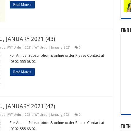
Read More »
Find 
u, JANUARY 2021 (43)
Urdu
,
JWT Urdu | 2021
,
JWT Urdu | January_2021
0
For Annual Subscription & online order Please Contact at
0302 555 68 02
Read More »
u, JANUARY 2021 (42)
Urdu
,
JWT Urdu | 2021
,
JWT Urdu | January_2021
0
For Annual Subscription & online order Please Contact at
To Th
0302 555 68 02