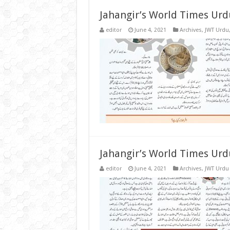
Jahangir’s World Times Urd
editor
June 4, 2021
Archives
,
JWT Urdu
Jahangir’s World Times Urd
editor
June 4, 2021
Archives
,
JWT Urdu