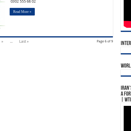
0302 555 68 02
Read More »
»
...
Last »
Page 6 of 9
Inte
World
Iran’
A For
| WTI