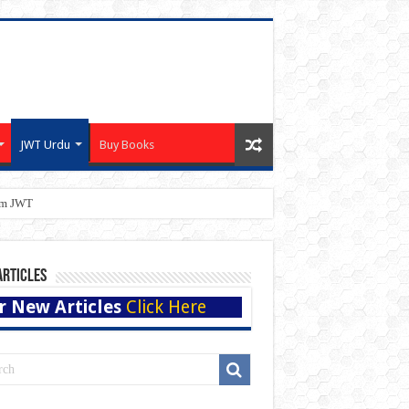
JWT Urdu
Buy Books
eam JWT
Articles
r New Articles
Click Here