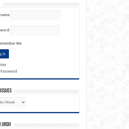
n
rname
sword
emember Me
ster
t Password
Issues
k
es
n URDU