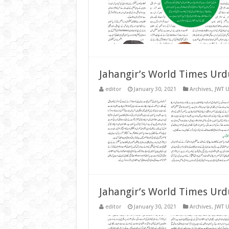
Jahangir’s World Times Urd
editor
January 30, 2021
Archives
,
JWT 
Jahangir’s World Times Urd
editor
January 30, 2021
Archives
,
JWT 