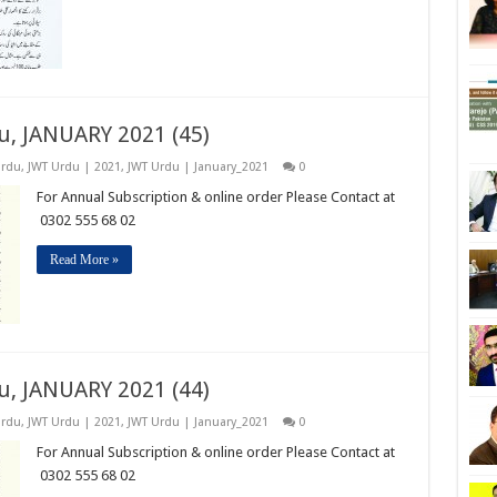
u, JANUARY 2021 (45)
Urdu
,
JWT Urdu | 2021
,
JWT Urdu | January_2021
0
For Annual Subscription & online order Please Contact at
0302 555 68 02
Read More »
u, JANUARY 2021 (44)
Urdu
,
JWT Urdu | 2021
,
JWT Urdu | January_2021
0
For Annual Subscription & online order Please Contact at
0302 555 68 02