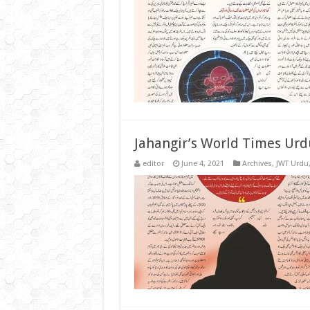
Jahangir’s World Times Urd
editor
June 4, 2021
Archives
,
JWT Urdu