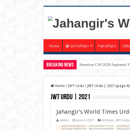
Home
Int’l Affairs
Pak Affairs
Othe
Breaking News
Attention CSS 2020 Aspirants! 
Home
/
JWT Urdu
/
JWT Urdu | 2021 (page 6)
JWT Urdu | 2021
Jahangir’s World Times Urd
editor
June 4, 2021
Archives
,
JWT Urdu