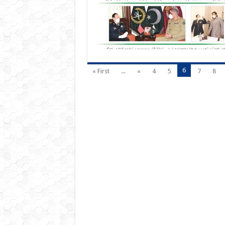
6
« First
...
«
4
5
7
8