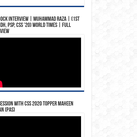
Mock Interview | Muhammad Raza | (1st
ndh, PSP, CSS ’20) World Times | Full
rview
Session with CSS 2020 Topper Maheen
n (PAS)