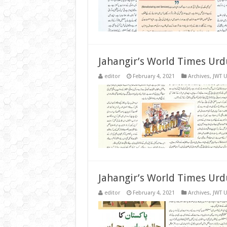
Jahangir’s World Times Urd
editor
February 4, 2021
Archives
,
JWT 
Jahangir’s World Times Urd
editor
February 4, 2021
Archives
,
JWT 