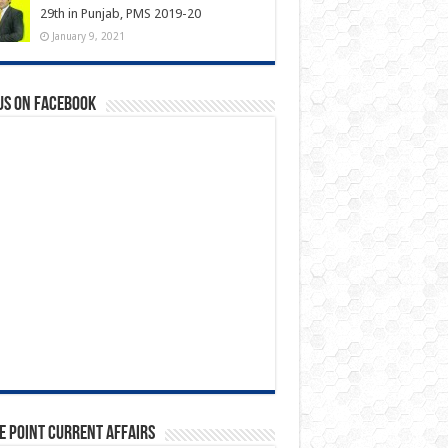
29th in Punjab, PMS 2019-20
January 9, 2021
us on Facebook
e Point Current Affairs