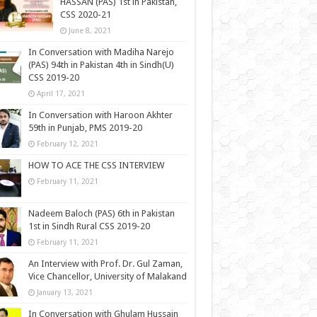
HASSAN (PAS) 1st in Pakistan,
CSS 2020-21
June 8, 2021
In Conversation with Madiha Narejo
(PAS) 94th in Pakistan 4th in Sindh(U)
CSS 2019-20
April 17, 2021
In Conversation with Haroon Akhter
59th in Punjab, PMS 2019-20
February 12, 2021
HOW TO ACE THE CSS INTERVIEW
February 11, 2021
Nadeem Baloch (PAS) 6th in Pakistan
1st in Sindh Rural CSS 2019-20
February 11, 2021
An Interview with Prof. Dr. Gul Zaman,
Vice Chancellor, University of Malakand
January 13, 2021
In Conversation with Ghulam Hussain