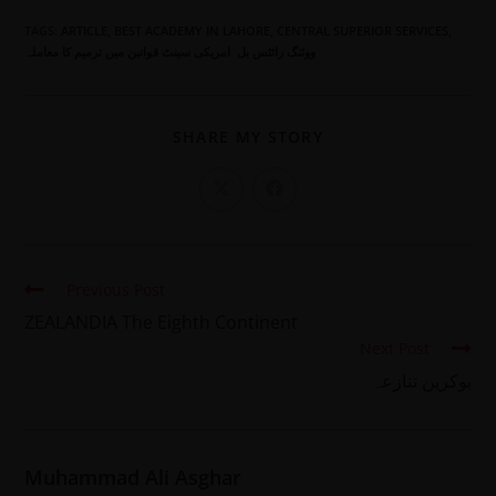
TAGS
:
ARTICLE
,
BEST ACADEMY IN LAHORE
,
CENTRAL SUPERIOR SERVICES
,
ووٹنگ رائٹس بل امریکی سینٹ قوانین میں ترمیم کا معاملہ
SHARE MY STORY
Previous Post
ZEALANDIA The Eighth Continent
Next Post
یوکرین تنازعہ
Muhammad Ali Asghar