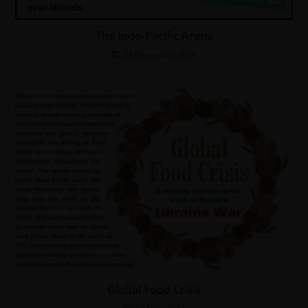
The Indo-Pacific Arena
23 December 2024
Global Food Crisis