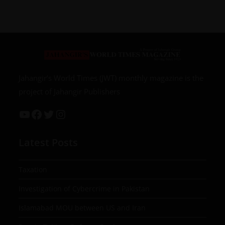
Jahangir’s World Times (JWT) monthly magazine is the
project of Jahangir Publishers
Latest Posts
Taxation
Investigation of Cybercrime in Pakistan
Islamabad MOU between US and Iran