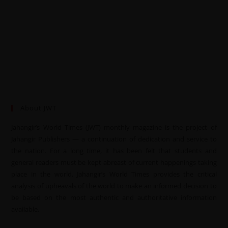
About JWT
Jahangir’s World Times (JWT) monthly magazine is the project of
Jahangir Publishers — a continuation of dedication and service to
the nation. For a long time, it has been felt that students and
general readers must be kept abreast of current happenings taking
place in the world. Jahangir’s World Times provides the critical
analysis of upheavals of the world to make an informed decision to
be based on the most authentic and authoritative information
available.