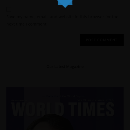
Save my name, email, and website in this browser for the
next time I comment.
Our Latest Magazine