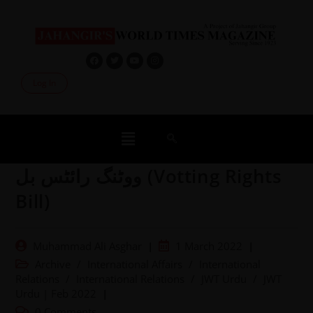
Log In
ووٹنگ رائٹس بل (Votting Rights
Bill)
Muhammad Ali Asghar
1 March 2022
Archive
/
International Affairs
/
International
Relations
/
International Relations
/
JWT Urdu
/
JWT
Urdu | Feb 2022
0 Comments