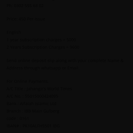
Ph: 0302 555 68 02
Price: 450 Per Issue
English
1 year subscription charges = 5000
2 Years Subscription Charges = 9600
Send online deposit slip along with your complete Name &
Address through whatsapp or Email.
For Online Payments.
A/C Title : Jahangir’s World Times
A/C No. : 55015000424095
Bank : Alfalah Islamic Ltd
Branch : IBB Main Gulberg
code : 0161
IBAN# : PK10ALFH5501 IBG