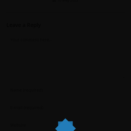
10 May 2022
Leave a Reply