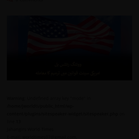
Warning
: Undefined array key "mode" in
/home/jworldti/public_html/wp-
content/plugins/sitespeaker-widget/sitespeaker.php
on
line
13
Jahangirs World Times
E-mail: worldtimes07@gmail.com,