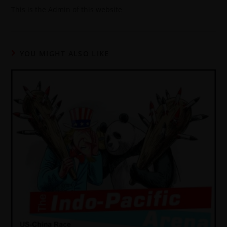
This is the Admin of this website
YOU MIGHT ALSO LIKE