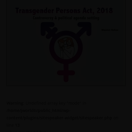
Warning
: Undefined array key "mode" in
/home/jworldti/public_html/wp-
content/plugins/sitespeaker-widget/sitespeaker.php
on
line
13