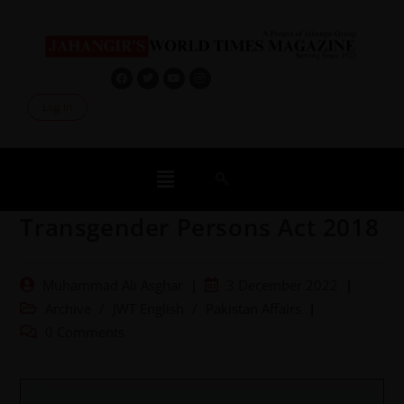
Log In
Transgender Persons Act 2018
Muhammad Ali Asghar
3 December 2022
Archive
/
JWT English
/
Pakistan Affairs
0 Comments