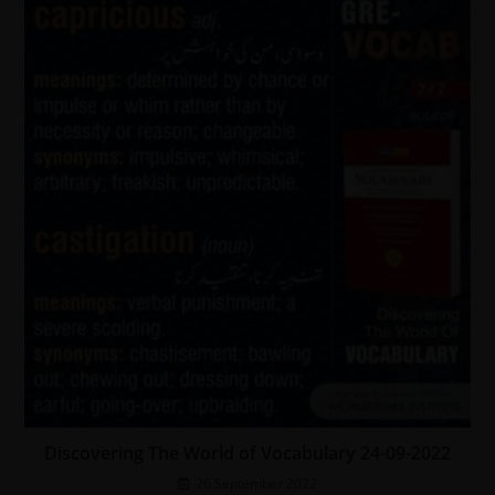
Discovering The World of Vocabulary 24-09-2022
26 September 2022