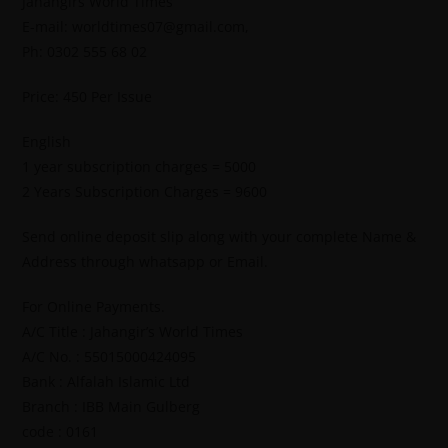
Jahangirs World Times
E-mail: worldtimes07@gmail.com,
Ph: 0302 555 68 02
Price: 450 Per Issue
English
1 year subscription charges = 5000
2 Years Subscription Charges = 9600
Send online deposit slip along with your complete Name &
Address through whatsapp or Email.
For Online Payments.
A/C Title : Jahangir’s World Times
A/C No. : 55015000424095
Bank : Alfalah Islamic Ltd
Branch : IBB Main Gulberg
code : 0161