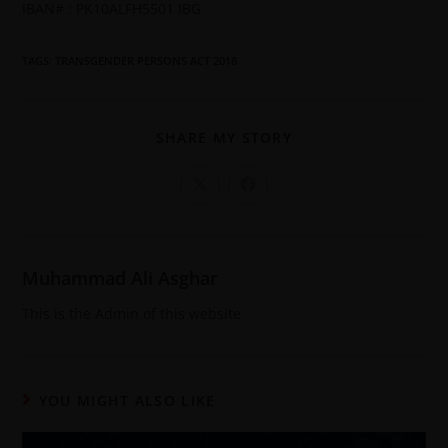
IBAN# : PK10ALFH5501 IBG
TAGS
:
TRANSGENDER PERSONS ACT 2018
SHARE MY STORY
Muhammad Ali Asghar
This is the Admin of this website
YOU MIGHT ALSO LIKE