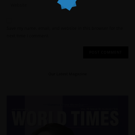
Save my name, email, and website in this browser for the
next time I comment.
Our Latest Magazine