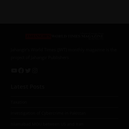
Jahangir’s World Times (JWT) monthly magazine is the
project of Jahangir Publishers
Latest Posts
Taxation
Investigation of Cybercrime in Pakistan
Islamabad MOU between US and Iran