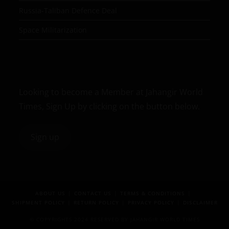
Russia-Taliban Defence Deal
Space Militarization
Looking to become a Member at Jahangir World
Times, Sign Up by clicking on the button below.
Sign up
ABOUT US
CONTACT US
TERMS & CONDITIONS
SHIPMENT POLICY
RETURN POLICY
PRIVACY POLICY
DISCLAIMER
© COPYRIGHTS 2024 RESERVED BY JAHANGIR WORLD TIMES