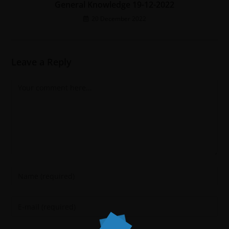
General Knowledge 19-12-2022
20 December 2022
Leave a Reply