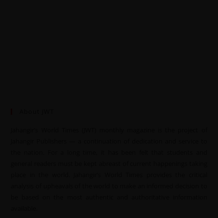
About JWT
Jahangir’s World Times (JWT) monthly magazine is the project of
Jahangir Publishers — a continuation of dedication and service to
the nation. For a long time, it has been felt that students and
general readers must be kept abreast of current happenings taking
place in the world. Jahangir’s World Times provides the critical
analysis of upheavals of the world to make an informed decision to
be based on the most authentic and authoritative information
available.