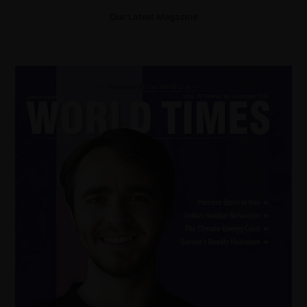
Our Latest Magazine