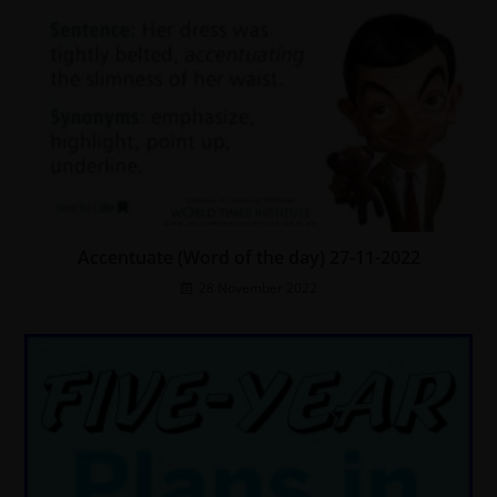
Accentuate (Word of the day) 27-11-2022
28 November 2022