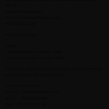
line
13
Jahangirs World Times
E-mail: worldtimes07@gmail.com,
Ph: 0302 555 68 02
Price: 450 Per Issue
English
1 year subscription charges = 5000
2 Years Subscription Charges = 9600
Send online deposit slip along with your complete Name &
Address through whatsapp or Email.
For Online Payments.
A/C Title : Jahangir’s World Times
A/C No. : 55015000424095
Bank : Alfalah Islamic Ltd