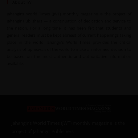
About JWT
Jahangir’s World Times (JWT) monthly magazine is the project of
Jahangir Publishers — a continuation of dedication and service to
the nation. For a long time, it has been felt that students and
general readers must be kept abreast of current happenings taking
place in the world. Jahangir’s World Times provides the critical
analysis of upheavals of the world to make an informed decision to
be based on the most authentic and authoritative information
available.
Jahangir’s World Times (JWT) monthly magazine is the
project of Jahangir Publishers