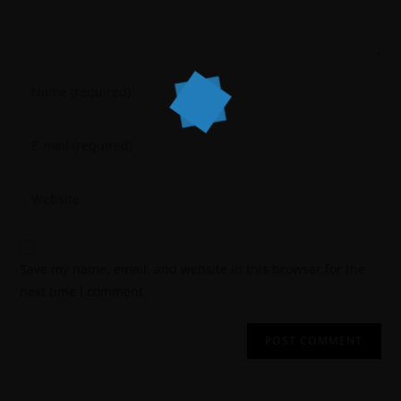
Save my name, email, and website in this browser for the
next time I comment.