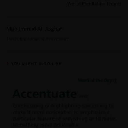
World Population Trends
Muhammad Ali Asghar
This is the Admin of this website
YOU MIGHT ALSO LIKE