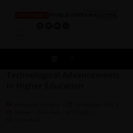
Log In
Technological Advancements
in Higher Education
Muhammad Ali Asghar
19 December 2022
Archive
/
Exam Pack
/
JWT English
0 Comments