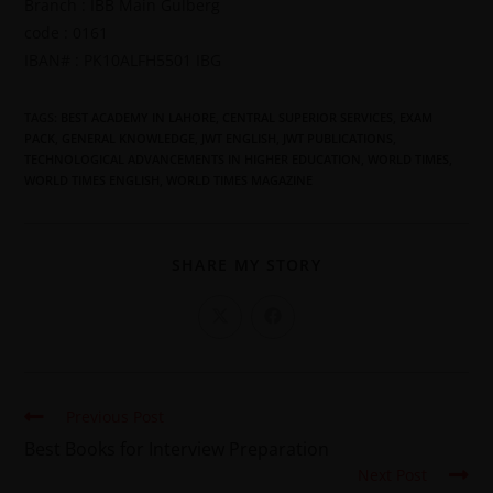
Branch : IBB Main Gulberg
code : 0161
IBAN# : PK10ALFH5501 IBG
TAGS
:
BEST ACADEMY IN LAHORE
,
CENTRAL SUPERIOR SERVICES
,
EXAM
PACK
,
GENERAL KNOWLEDGE
,
JWT ENGLISH
,
JWT PUBLICATIONS
,
TECHNOLOGICAL ADVANCEMENTS IN HIGHER EDUCATION
,
WORLD TIMES
,
WORLD TIMES ENGLISH
,
WORLD TIMES MAGAZINE
SHARE MY STORY
Previous Post
Best Books for Interview Preparation
Next Post