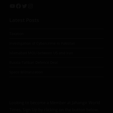
Latest Posts
Taxation
Investigation of Cybercrime in Pakistan
Islamabad MOU between US and Iran
Russia-Taliban Defence Deal
Space Militarization
Looking to become a Member at Jahangir World
Times, Sign Up by clicking on the button below.