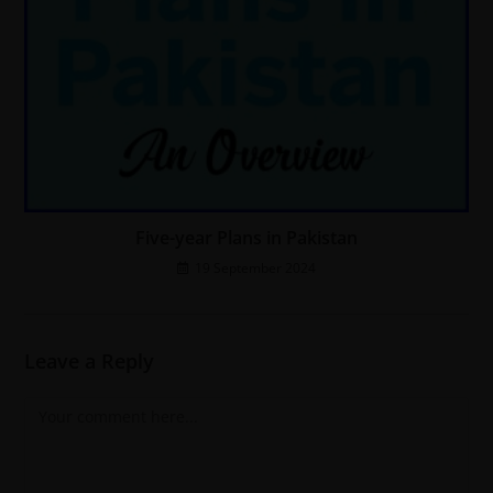
Five-year Plans in Pakistan
19 September 2024
Leave a Reply