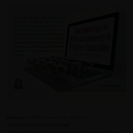
Warning
: Undefined array key "mode" in
/home/jworldti/public_html/wp-
content/plugins/sitespeaker-widget/sitespeaker.php
on