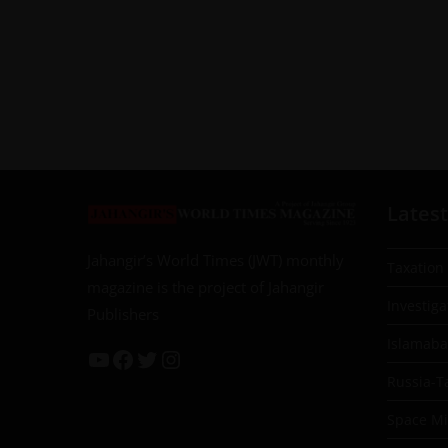
Latest
Jahangir’s World Times (JWT) monthly
Taxation
magazine is the project of Jahangir
Investiga
Publishers
Islamab
Russia-T
Space Mil