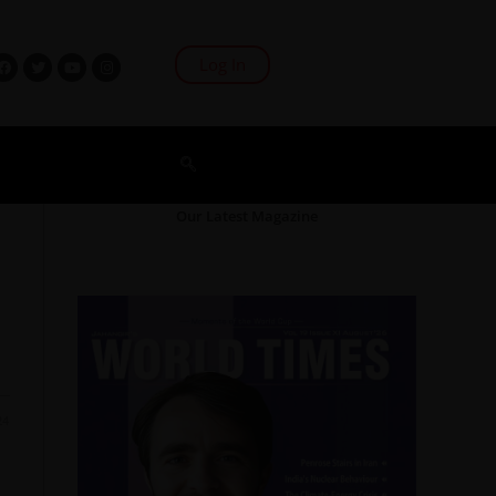
Log In
Our Latest Magazine
24