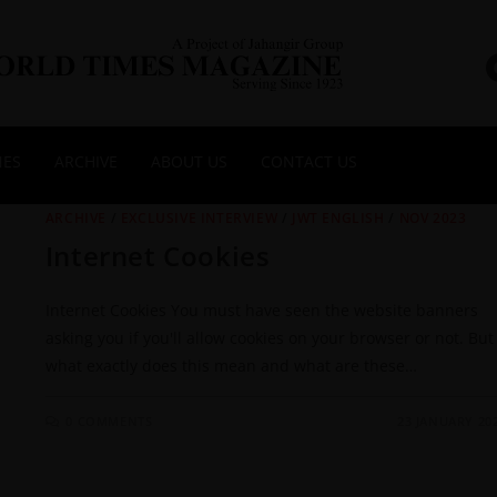
NES
ARCHIVE
ABOUT US
CONTACT US
ARCHIVE
/
EXCLUSIVE INTERVIEW
/
JWT ENGLISH
/
NOV 2023
Internet Cookies
Internet Cookies You must have seen the website banners
asking you if you'll allow cookies on your browser or not. But
what exactly does this mean and what are these…
0 COMMENTS
23 JANUARY 20