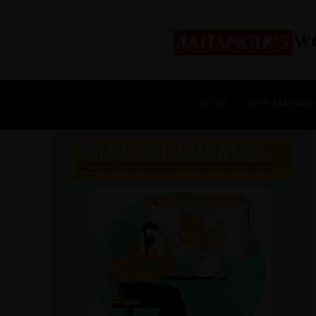
HOME
OUR MAGAZI