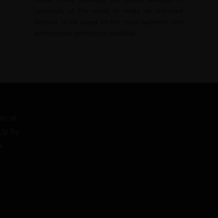
upheavals of the world to make an informed
decision to be based on the most authentic and
authoritative information available.
er at
 Up by
w.