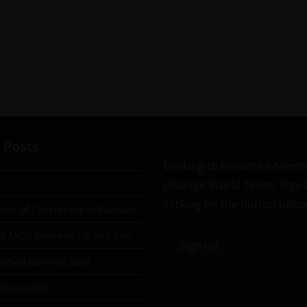
 Posts
Looking to become a Memb
Jahangir World Times, Sign
clicking on the button belo
tion of Cybercrime in Pakistan
ad MOU between US and Iran
Sign up
aliban Defence Deal
itarization