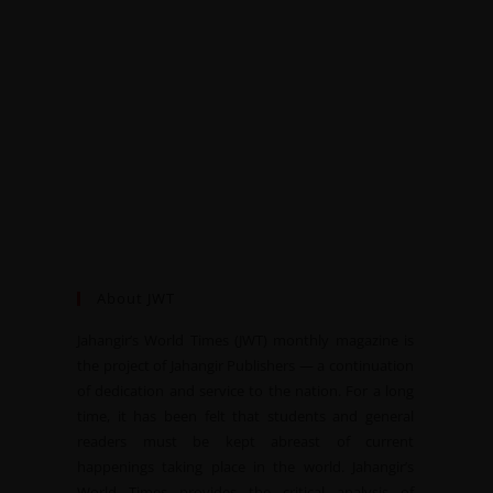
About JWT
Jahangir’s World Times (JWT) monthly magazine is
the project of Jahangir Publishers — a continuation
of dedication and service to the nation. For a long
time, it has been felt that students and general
readers must be kept abreast of current
happenings taking place in the world. Jahangir’s
World Times provides the critical analysis of