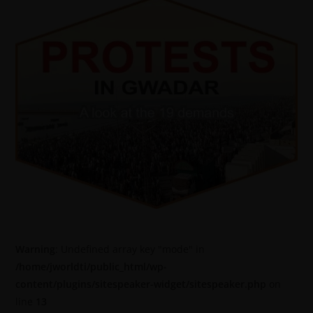
Warning
: Undefined array key "mode" in
/home/jworldti/public_html/wp-
content/plugins/sitespeaker-widget/sitespeaker.php
on
line
13