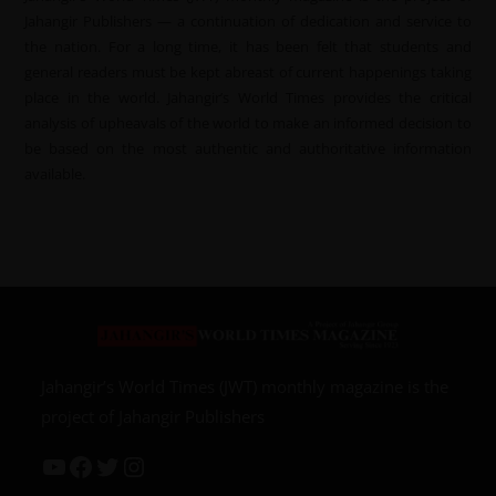
Jahangir Publishers — a continuation of dedication and service to
the nation. For a long time, it has been felt that students and
general readers must be kept abreast of current happenings taking
place in the world. Jahangir’s World Times provides the critical
analysis of upheavals of the world to make an informed decision to
be based on the most authentic and authoritative information
available.
Jahangir’s World Times (JWT) monthly magazine is the
project of Jahangir Publishers