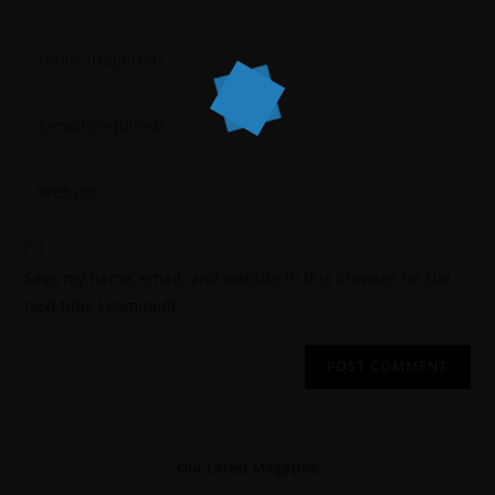
Save my name, email, and website in this browser for the
next time I comment.
Our Latest Magazine