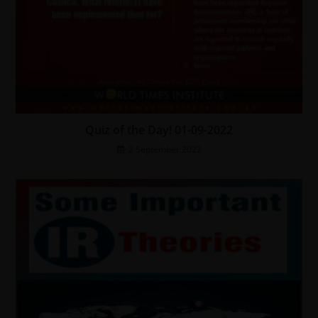
Quiz of the Day! 01-09-2022
2 September 2022