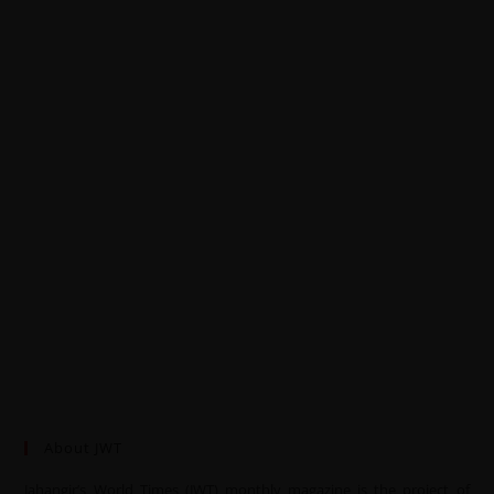
About JWT
Jahangir’s World Times (JWT) monthly magazine is the project of