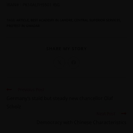
IBAN# : PK10ALFH5501 IBG
TAGS
:
ARTICLE
,
BEST ACADEMY IN LAHORE
,
CENTRAL SUPERIOR SERVICES
,
PROTEST IN GWADAR
SHARE MY STORY
Previous Post
Germany’s staid but steady new chancellor Olaf
Scholz
Next Post
Democracy with Chinese Characteristics