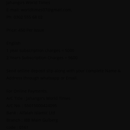
Jahangirs World Times
E-mail: worldtimes07@gmail.com,
Ph: 0302 555 68 02
Price: 450 Per Issue
English
1 year subscription charges = 5000
2 Years Subscription Charges = 9600
Send online deposit slip along with your complete Name &
Address through whatsapp or Email.
For Online Payments.
A/C Title : Jahangir’s World Times
A/C No. : 55015000424095
Bank : Alfalah Islamic Ltd
Branch : IBB Main Gulberg
code : 0161