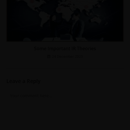
Some Important IR Theories
24 December 2025
Leave a Reply