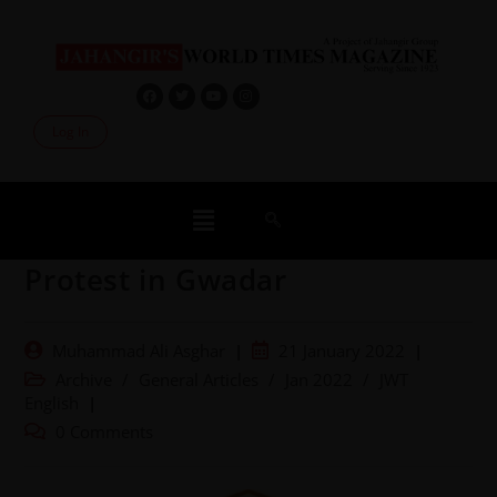
Log In
Protest in Gwadar
Muhammad Ali Asghar
21 January 2022
Archive
/
General Articles
/
Jan 2022
/
JWT
English
0 Comments