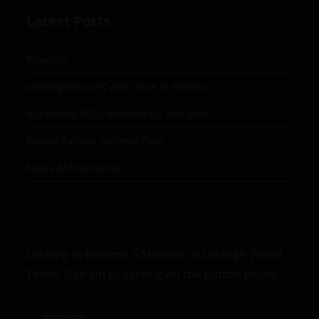
Latest Posts
Taxation
Investigation of Cybercrime in Pakistan
Islamabad MOU between US and Iran
Russia-Taliban Defence Deal
Space Militarization
Looking to become a Member at Jahangir World
Times, Sign Up by clicking on the button below.
Sign up