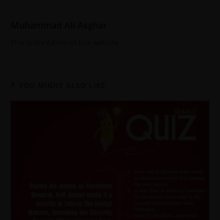
Muhammad Ali Asghar
This is the Admin of this website
YOU MIGHT ALSO LIKE