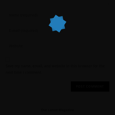
Save my name, email, and website in this browser for the
next time I comment.
Our Latest Magazine