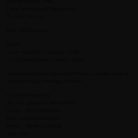
Jahangirs World Times
E-mail: worldtimes07@gmail.com,
Ph: 0302 555 68 02
Price: 450 Per Issue
English
1 year subscription charges = 5000
2 Years Subscription Charges = 9600
Send online deposit slip along with your complete Name &
Address through whatsapp or Email.
For Online Payments.
A/C Title : Jahangir’s World Times
A/C No. : 55015000424095
Bank : Alfalah Islamic Ltd
Branch : IBB Main Gulberg
code : 0161