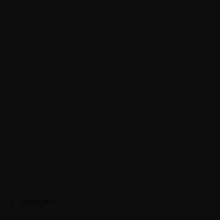
About JWT