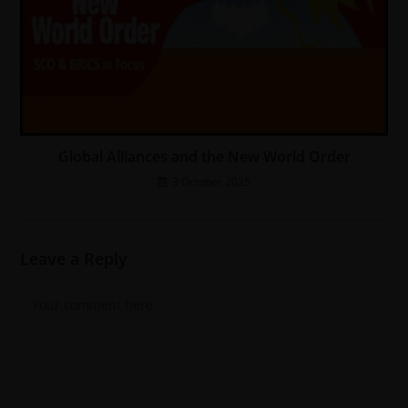
Global Alliances and the New World Order
3 October 2025
Leave a Reply