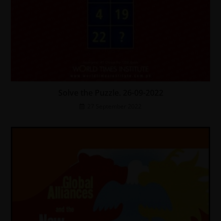
Solve the Puzzle. 26-09-2022
27 September 2022