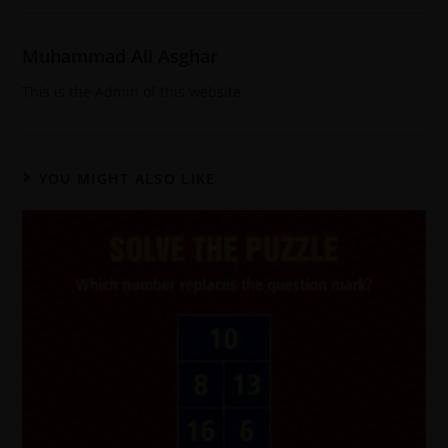
Muhammad Ali Asghar
This is the Admin of this website
YOU MIGHT ALSO LIKE