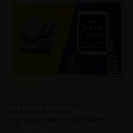
Warning
: Undefined array key "mode" in
/home/jworldti/public_html/wp-
content/plugins/sitespeaker-widget/sitespeaker.php
on
line
13