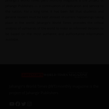
Jahangir’s World Times (JWT) monthly magazine is the project of
Jahangir Publishers — a continuation of dedication and service to
the nation. For a long time, it has been felt that students and
general readers must be kept abreast of current happenings taking
place in the world. Jahangir’s World Times provides the critical
analysis of upheavals of the world to make an informed decision to
be based on the most authentic and authoritative information
available.
Jahangir’s World Times (JWT) monthly magazine is the
project of Jahangir Publishers