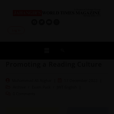
Log In
Promoting a Reading Culture
Muhammad Ali Asghar
17 December 2022
Archive
/
Exam Pack
/
JWT English
0 Comments