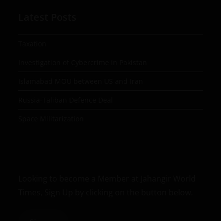
Latest Posts
Taxation
Investigation of Cybercrime in Pakistan
Islamabad MOU between US and Iran
Russia-Taliban Defence Deal
Space Militarization
Looking to become a Member at Jahangir World
Times, Sign Up by clicking on the button below.