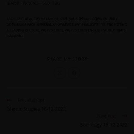
IBAN# : PK10ALFH5501 IBG
TAGS
:
BEST ACADEMY IN LAHORE
,
CENTRAL SUPERIOR SERVICES
,
DAILY
DOSE
,
EXAM PACK
,
GENERAL KNOWLEDGE
,
JWT PUBLICATIONS
,
PROMOTING
A READING CULTURE
,
WORLD TIMES
,
WORLD TIMES ENGLISH
,
WORLD TIMES
MAGAZINE
SHARE MY STORY
Previous Post
Islamic Studies 16-12-2022
Next Post
Sociology 16-12-2022