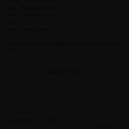
A/C No. : 55015000424095
Bank : Alfalah Islamic Ltd
Branch : IBB Main Gulberg
code : 0161
IBAN# : PK10ALFH5501 IBG
TAGS
:
DAILY DOSE
,
DAILY NEWS
,
PERSPICACIOUS (WORD OF THE DAY) 14-11-
2022
SHARE MY STORY
Previous Post
Remittances. 14-11-2022
Next Post