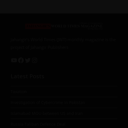
Jahangir’s World Times (JWT) monthly magazine is the
project of Jahangir Publishers
Latest Posts
Taxation
Investigation of Cybercrime in Pakistan
Islamabad MOU between US and Iran
Russia-Taliban Defence Deal