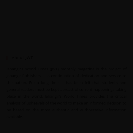
About JWT
Jahangir’s World Times (JWT) monthly magazine is the project of
Jahangir Publishers — a continuation of dedication and service to
the nation. For a long time, it has been felt that students and
general readers must be kept abreast of current happenings taking
place in the world. Jahangir’s World Times provides the critical
analysis of upheavals of the world to make an informed decision to
be based on the most authentic and authoritative information
available.