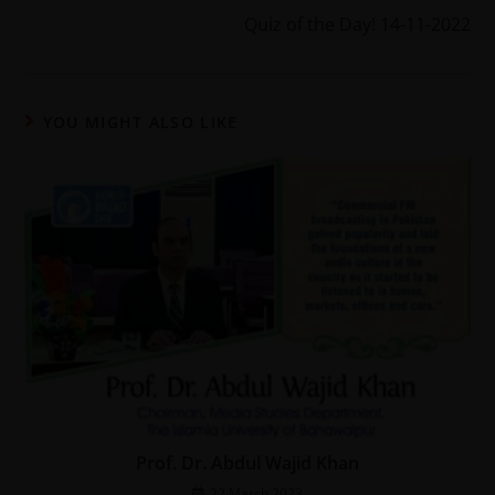
Quiz of the Day! 14-11-2022
YOU MIGHT ALSO LIKE
Prof. Dr. Abdul Wajid Khan
22 March 2023