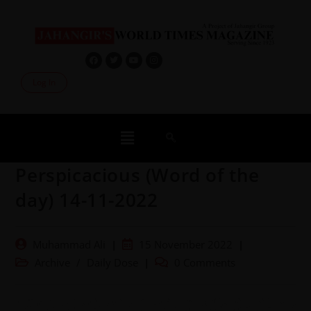
Log In
Perspicacious (Word of the
day) 14-11-2022
Muhammad Ali
15 November 2022
Archive
/
Daily Dose
0 Comments