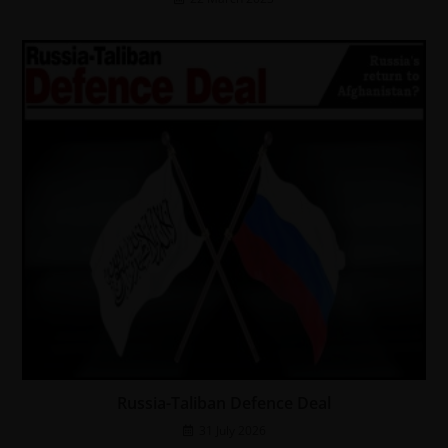
Russia-Taliban Defence Deal
31 July 2026