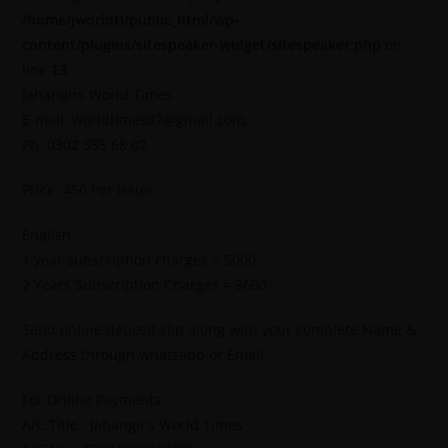
/home/jworldti/public_html/wp-
content/plugins/sitespeaker-widget/sitespeaker.php
on
line
13
Jahangirs World Times
E-mail: worldtimes07@gmail.com,
Ph: 0302 555 68 02
Price: 450 Per Issue
English
1 year subscription charges = 5000
2 Years Subscription Charges = 9600
Send online deposit slip along with your complete Name &
Address through whatsapp or Email.
For Online Payments.
A/C Title : Jahangir’s World Times