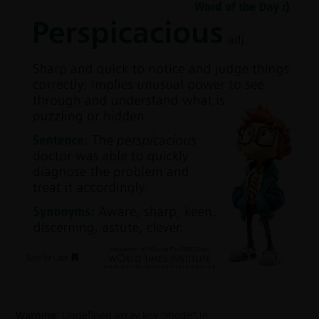
Warning
: Undefined array key "mode" in