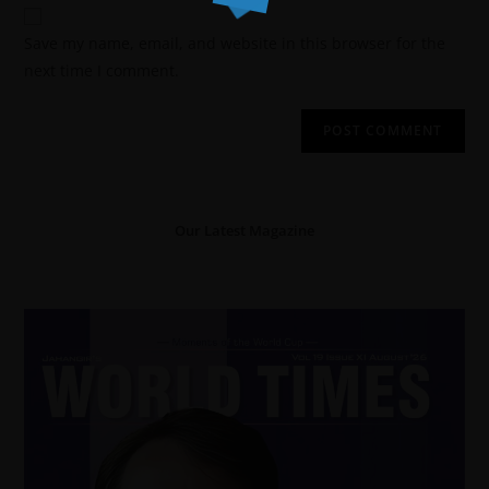
Save my name, email, and website in this browser for the
next time I comment.
Our Latest Magazine