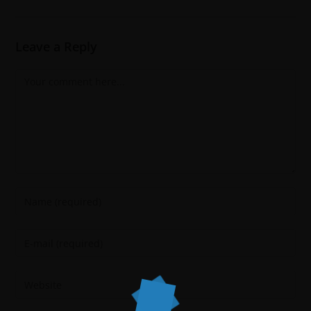
Leave a Reply