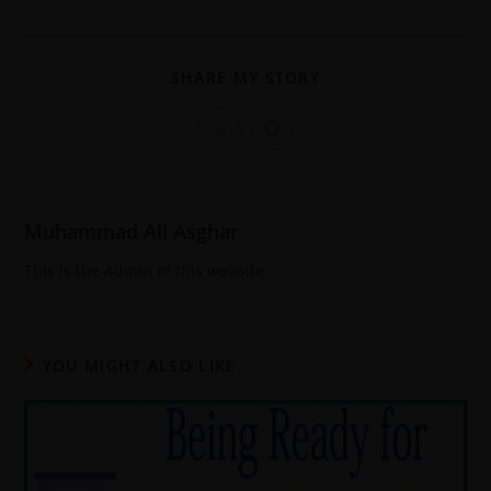
SHARE MY STORY
Muhammad Ali Asghar
This is the Admin of this website
YOU MIGHT ALSO LIKE