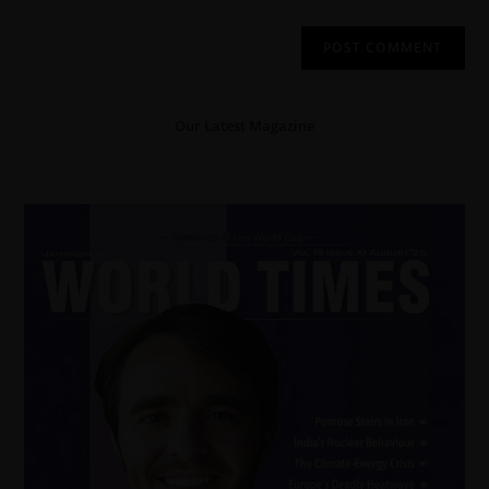
Our Latest Magazine