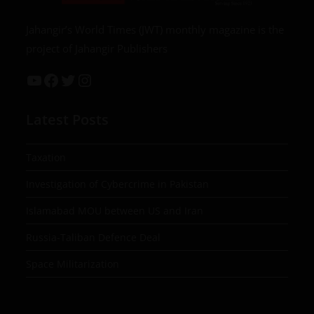
Jahangir’s World Times (JWT) monthly magazine is the
project of Jahangir Publishers
Latest Posts
Taxation
Investigation of Cybercrime in Pakistan
Islamabad MOU between US and Iran
Russia-Taliban Defence Deal
Space Militarization