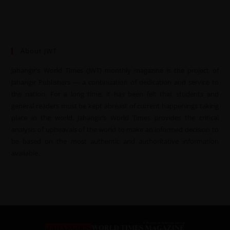
About JWT
Jahangir’s World Times (JWT) monthly magazine is the project of
Jahangir Publishers — a continuation of dedication and service to
the nation. For a long time, it has been felt that students and
general readers must be kept abreast of current happenings taking
place in the world. Jahangir’s World Times provides the critical
analysis of upheavals of the world to make an informed decision to
be based on the most authentic and authoritative information
available.