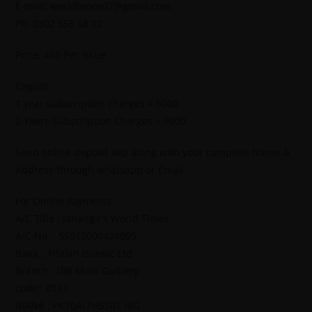
E-mail: worldtimes07@gmail.com,
Ph: 0302 555 68 02
Price: 450 Per Issue
English
1 year subscription charges = 5000
2 Years Subscription Charges = 9600
Send online deposit slip along with your complete Name &
Address through whatsapp or Email.
For Online Payments.
A/C Title : Jahangir’s World Times
A/C No. : 55015000424095
Bank : Alfalah Islamic Ltd
Branch : IBB Main Gulberg
code : 0161
IBAN# : PK10ALFH5501 IBG