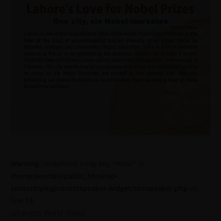
Warning
: Undefined array key "mode" in
/home/jworldti/public_html/wp-
content/plugins/sitespeaker-widget/sitespeaker.php
on
line
13
Jahangirs World Times