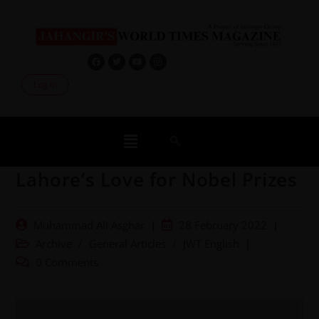
Log In
Lahore’s Love for Nobel Prizes
Muhammad Ali Asghar
28 February 2022
Archive
/
General Articles
/
JWT English
0 Comments