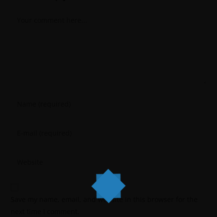
Save my name, email, and website in this browser for the
next time I comment.