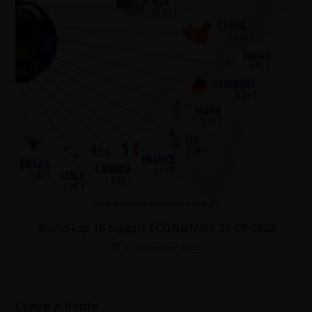
World top 10 biggest ECONOMIES 23-09-2022
24 September 2022
Leave a Reply