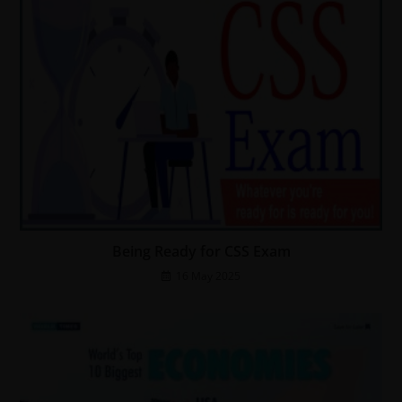
Being Ready for CSS Exam
16 May 2025