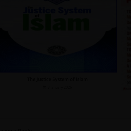
The Justice System of Islam
3 January 2026
Leave a Reply