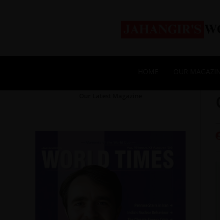
HOME
OUR MAGAZI
Our Latest Magazine