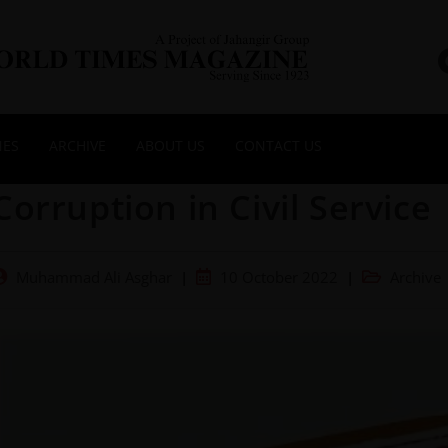
NES
ARCHIVE
ABOUT US
CONTACT US
Corruption in Civil Service
Muhammad Ali Asghar
10 October 2022
Archive