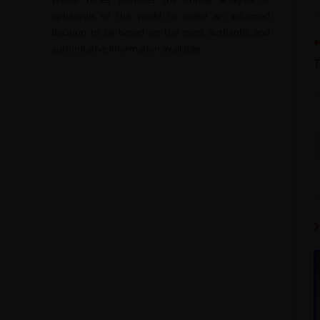
upheavals of the world to make an informed
decision to be based on the most authentic and
authoritative information available.
T