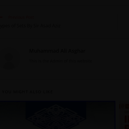
Previous Post
ypes of Sets By Sir Asad Aziz
Muhammad Ali Asghar
This is the Admin of this website
YOU MIGHT ALSO LIKE