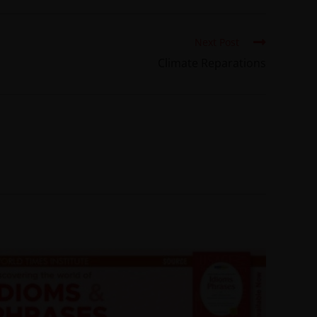
Next Post
Climate Reparations