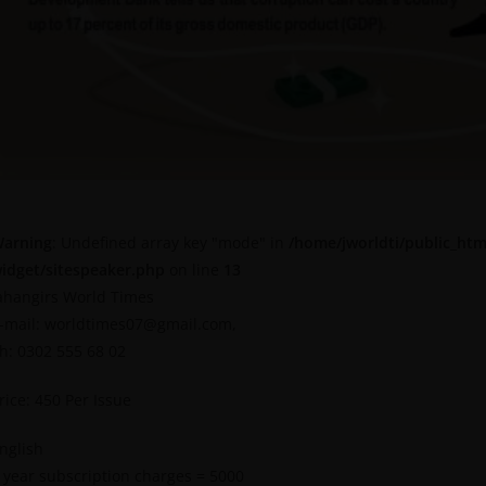
arning
: Undefined array key "mode" in
/home/jworldti/public_htm
idget/sitespeaker.php
on line
13
ahangirs World Times
-mail: worldtimes07@gmail.com,
h: 0302 555 68 02
rice: 450 Per Issue
nglish
 year subscription charges = 5000