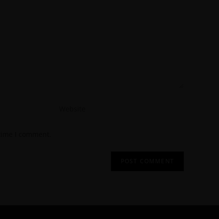
 time I comment.