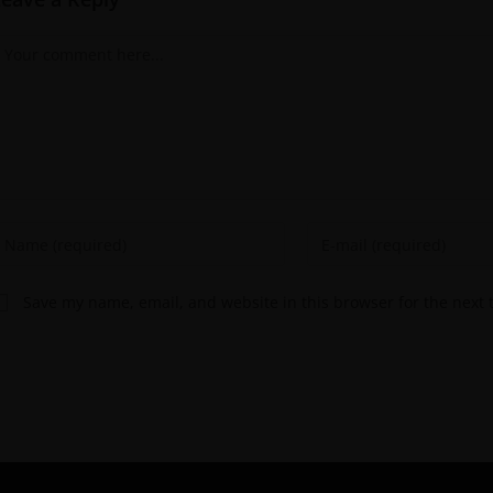
Save my name, email, and website in this browser for the next