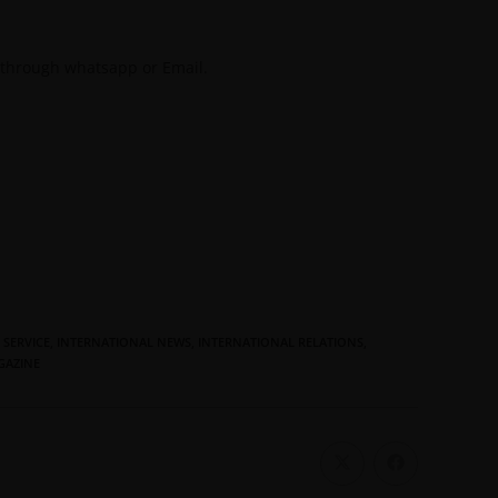
 through whatsapp or Email.
 SERVICE
,
INTERNATIONAL NEWS
,
INTERNATIONAL RELATIONS
,
GAZINE