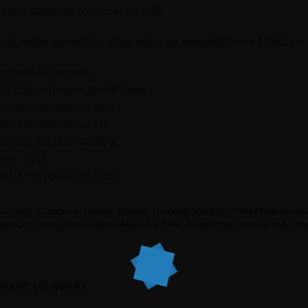
 Years Subscription Charges = 9600
end online deposit slip along with your complete Name & Address
or Online Payments.
/C Title : Jahangir’s World Times
/C No. : 55015000424095
ank : Alfalah Islamic Ltd
ranch : IBB Main Gulberg
ode : 0161
BAN# : PK10ALFH5501 IBG
AGS
:
BEST ACADEMY IN LAHORE
,
CENTRAL SUPERIOR SERVICES
,
CORRUPTION IN CIVIL
AHANGIR’S WORLD TIMES URDU
,
PAKISTAN AFFAIRS
,
WORLD TIMES
,
WORLD TIMES MA
SHARE MY STORY