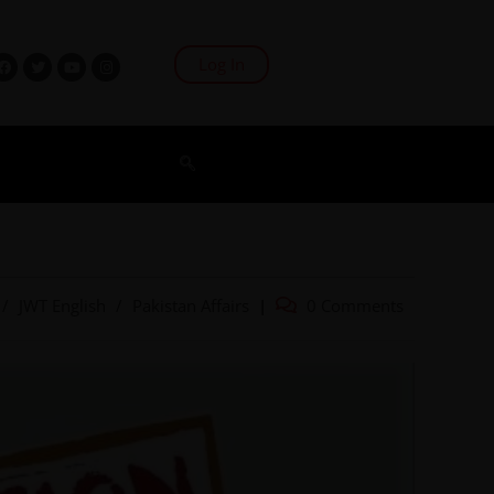
Log In
/
JWT English
/
Pakistan Affairs
0 Comments