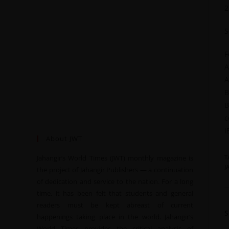
2
S
F
A
A
B
B
c
I
About JWT
Jahangir’s World Times (JWT) monthly magazine is
T
J
the project of Jahangir Publishers — a continuation
of dedication and service to the nation. For a long
time, it has been felt that students and general
readers must be kept abreast of current
happenings taking place in the world. Jahangir’s
World Times provides the critical analysis of