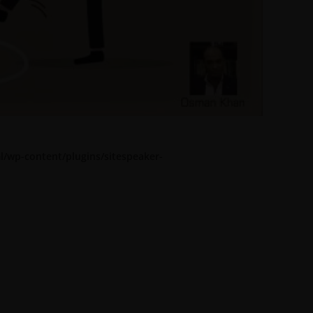
l/wp-content/plugins/sitespeaker-