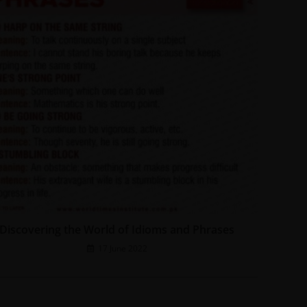
Discovering the World of Idioms and Phrases
17 June 2022